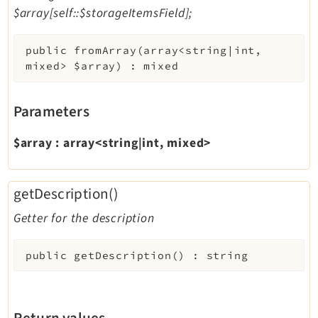
$array[self::$storageItemsField];
public
fromArray
(
array<string|int,
mixed>
$array
)
:
mixed
Parameters
$array
:
array<string|int, mixed>
getDescription()
Getter for the description
public
getDescription
(
)
:
string