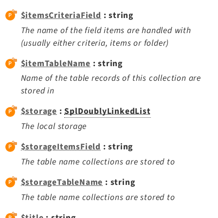
Dashboard
$itemsCriteriaField
: string
Extbase
The name of the field items are handled with
Extensionmanager
(usually either criteria, items or folder)
FrontendLogin
$itemTableName
: string
Filelist
Name of the table records of this collection are
Fluid
stored in
FluidStyledContent
Form
$storage
:
SplDoublyLinkedList
Frontend
The local storage
Impexp
$storageItemsField
: string
IndexedSearch
The table name collections are stored to
Info
Install
$storageTableName
: string
Linkvalidator
The table name collections are stored to
Lowlevel
$title
: string