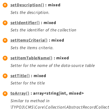
setDescription()
: mixed
Sets the description.
setIdentifier()
: mixed
Sets the identifier of the collection
setItemsCriteria()
: mixed
Sets the items criteria.
setItemTableName()
: mixed
Setter for the name of the data-source table
setTitle()
: mixed
Setter for the title
toArray()
: array<string|int, mixed>
Similar to method in
\TYPO3\CMS\Core\Collection\AbstractRecordCollect