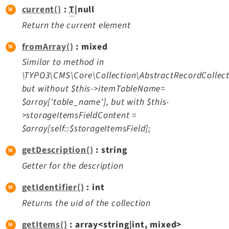
current()
:
T
|null
Return the current element
fromArray()
: mixed
Similar to method in
\TYPO3\CMS\Core\Collection\AbstractRecordCollect
but without $this->itemTableName=
$array['table_name'], but with $this-
>storageItemsFieldContent =
$array[self::$storageItemsField];
getDescription()
: string
Getter for the description
getIdentifier()
: int
Returns the uid of the collection
getItems()
: array<string|int, mixed>