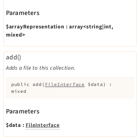
Parameters
$arrayRepresentation
:
array<string|int,
mixed>
add()
Adds a file to this collection.
public
add
(
FileInterface
$data
)
:
mixed
Parameters
$data
:
FileInterface