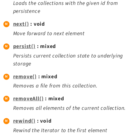
Loads the collections with the given id from
persistence
next()
: void
Move forward to next element
persist()
: mixed
Persists current collection state to underlying
storage
remove()
: mixed
Removes a file from this collection.
removeAll()
: mixed
Removes all elements of the current collection.
rewind()
: void
Rewind the Iterator to the first element