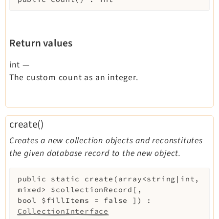
Return values
int
—
The custom count as an integer.
create()
Creates a new collection objects and reconstitutes
the given database record to the new object.
public
static
create
(
array<string|int,
mixed>
$collectionRecord
[
,
bool
$fillItems
=
false
]
)
:
CollectionInterface