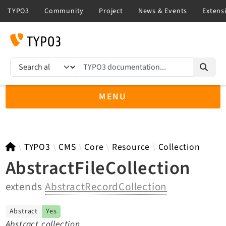
TYPO3 documentation...
Search results
MENU
TYPO3 14.3
TYPO3
CMS
Core
Resource
Collection
AbstractFileCollection
extends
AbstractRecordCollection
TYPO3 main/v15-dev API
TYPO3 v13.4 LTS API
Abstract
Yes
TYPO3 v12.4 eLTS API
Abstract collection.