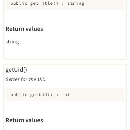
public
getTitle
(
)
:
string
Return values
string
getUid()
Getter for the UID
public
getUid
(
)
:
int
Return values