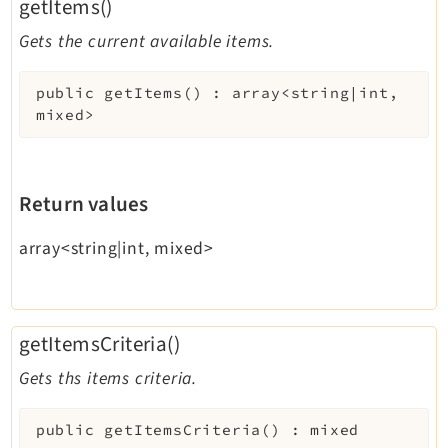
getItems()
Gets the current available items.
public
getItems
(
)
:
array<string|int,
mixed>
Return values
array<string|int, mixed>
getItemsCriteria()
Gets ths items criteria.
public
getItemsCriteria
(
)
:
mixed