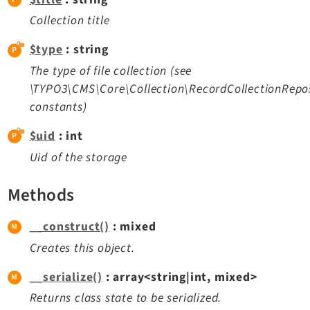
Opendocs
Collection title
Reactions
Recycler
$type
: string
Redirects
The type of file collection (see
Reports
\TYPO3\CMS\Core\Collection\RecordCollectionRepos
constants)
RteCKEditor
Scheduler
$uid
: int
Seo
Uid of the storage
Styleguide
SysNote
Methods
Tstemplate
__construct()
: mixed
Viewpage
Creates this object.
Webhooks
Workspaces
__serialize()
: array<string|int, mixed>
Returns class state to be serialized.