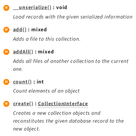
Legal
__unserialize()
: void
Legal Notice
Load records with the given serialized information
Privacy Policy
add()
: mixed
Adds a file to this collection.
addAll()
: mixed
Adds all files of another collection to the current
one.
count()
: int
Count elements of an object
create()
:
CollectionInterface
Creates a new collection objects and
reconstitutes the given database record to the
new object.