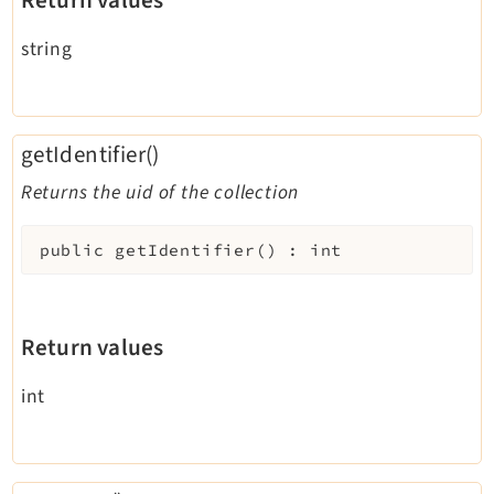
Return values
string
getIdentifier()
Returns the uid of the collection
public
getIdentifier
(
)
:
int
Return values
int