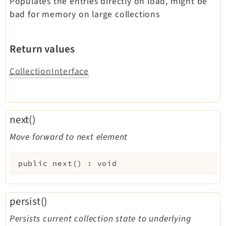
Populates the entries directly on load, might be
bad for memory on large collections
Return values
CollectionInterface
next()
Move forward to next element
public
next
(
)
:
void
persist()
Persists current collection state to underlying