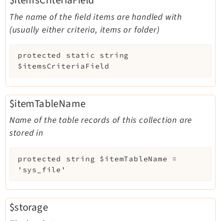
The name of the field items are handled with
(usually either criteria, items or folder)
protected
static
string
$itemsCriteriaField
$itemTableName
Name of the table records of this collection are
stored in
protected
string
$itemTableName
=
'sys_file'
$storage