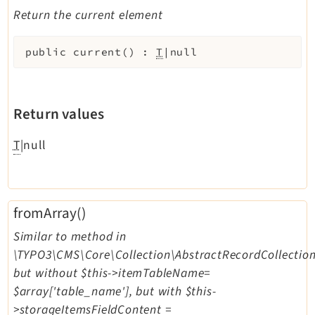
Return the current element
public
current
(
)
:
T
|null
Return values
T
|null
fromArray()
Similar to method in
\TYPO3\CMS\Core\Collection\AbstractRecordCollection
but without $this->itemTableName=
$array['table_name'], but with $this-
>storageItemsFieldContent =