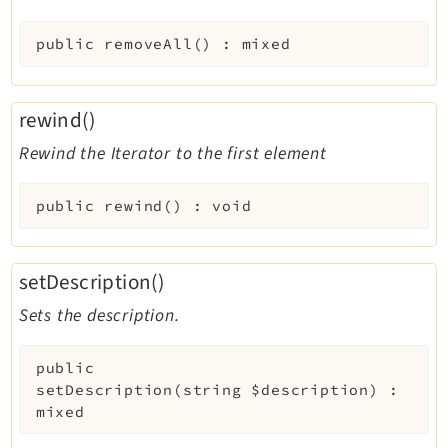
public
removeAll
(
)
:
mixed
rewind()
Rewind the Iterator to the first element
public
rewind
(
)
:
void
setDescription()
Sets the description.
public
setDescription
(
string
$description
)
:
mixed