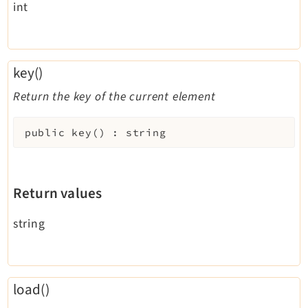
int
key()
Return the key of the current element
public
key
(
)
:
string
Return values
string
load()