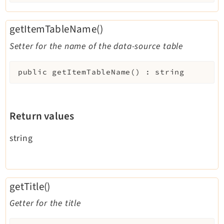
getItemTableName()
Setter for the name of the data-source table
public
getItemTableName
(
)
:
string
Return values
string
getTitle()
Getter for the title