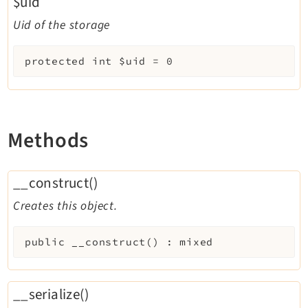
$uid
Uid of the storage
protected
int
$uid
=
0
Methods
__construct()
Creates this object.
public
__construct
(
)
:
mixed
__serialize()