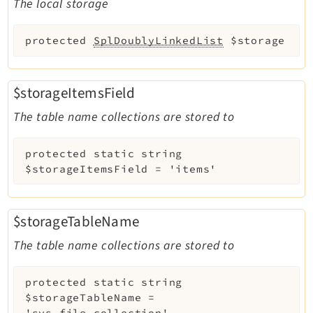
The local storage
protected
SplDoublyLinkedList
$storage
$storageItemsField
The table name collections are stored to
protected
static
string
$storageItemsField
=
'items'
$storageTableName
The table name collections are stored to
protected
static
string
$storageTableName
=
'sys_file_collection'