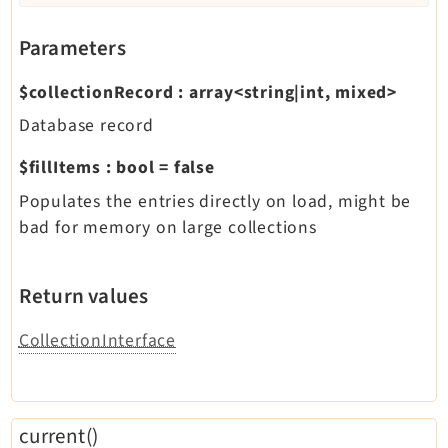
Parameters
$collectionRecord
:
array<string|int, mixed>
Database record
$fillItems
:
bool
=
false
Populates the entries directly on load, might be
bad for memory on large collections
Return values
CollectionInterface
current()