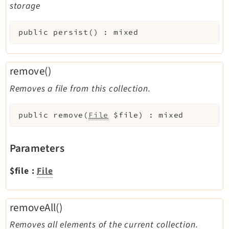
storage
public
persist
(
)
:
mixed
remove()
Removes a file from this collection.
public
remove
(
File
$file
)
:
mixed
Parameters
$file
:
File
removeAll()
Removes all elements of the current collection.