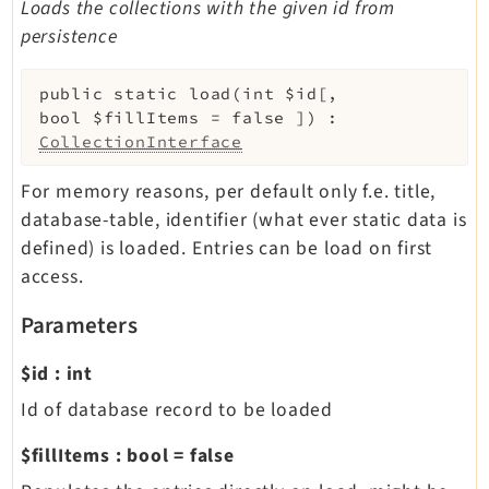
Loads the collections with the given id from
persistence
public
static
load
(
int
$id
[
,
bool
$fillItems
=
false
]
)
:
CollectionInterface
For memory reasons, per default only f.e. title,
database-table, identifier (what ever static data is
defined) is loaded. Entries can be load on first
access.
Parameters
$id
:
int
Id of database record to be loaded
$fillItems
:
bool
=
false