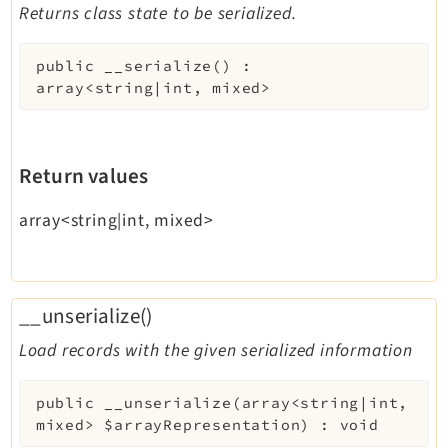
Returns class state to be serialized.
public
__serialize
(
)
:
array<string|int, mixed>
Return values
array<string|int, mixed>
__unserialize()
Load records with the given serialized information
public
__unserialize
(
array<string|int,
mixed>
$arrayRepresentation
)
:
void