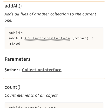
addAll()
Adds all files of another collection to the current
one.
public
addAll
(
CollectionInterface
$other
)
:
mixed
Parameters
$other
:
CollectionInterface
count()
Count elements of an object
public
count
(
)
:
int