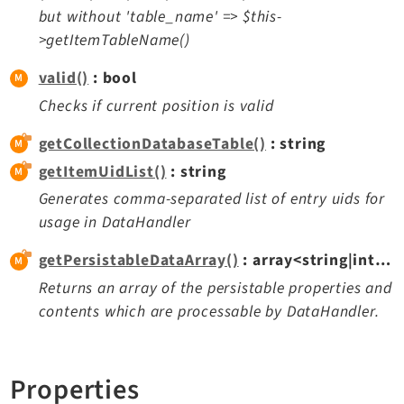
but without 'table_name' => $this-
>getItemTableName()
valid()
: bool
Checks if current position is valid
getCollectionDatabaseTable()
: string
getItemUidList()
: string
Generates comma-separated list of entry uids for
usage in DataHandler
getPersistableDataArray()
: array<string|int, mixed>
Returns an array of the persistable properties and
contents which are processable by DataHandler.
Properties