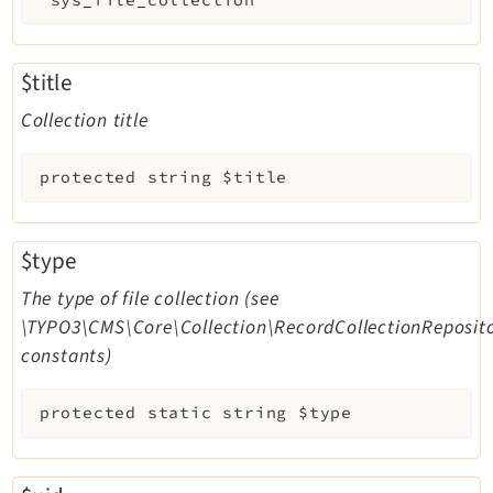
$title
Collection title
protected
string
$title
$type
The type of file collection (see
\TYPO3\CMS\Core\Collection\RecordCollectionReposito
constants)
protected
static
string
$type