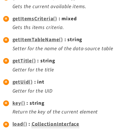
Gets the current available items.
getItemsCriteria()
: mixed
Gets ths items criteria.
getItemTableName()
: string
Setter for the name of the data-source table
getTitle()
: string
Getter for the title
getUid()
: int
Getter for the UID
key()
: string
Return the key of the current element
load()
:
CollectionInterface