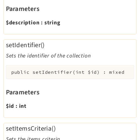
Parameters
$description
:
string
setIdentifier()
Sets the identifier of the collection
public
setIdentifier
(
int
$id
)
:
mixed
Parameters
$id
:
int
setItemsCriteria()
Sets the items criteria.