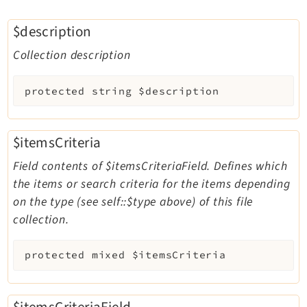
$description
Collection description
protected
string
$description
$itemsCriteria
Field contents of $itemsCriteriaField. Defines which
the items or search criteria for the items depending
on the type (see self::$type above) of this file
collection.
protected
mixed
$itemsCriteria
$itemsCriteriaField