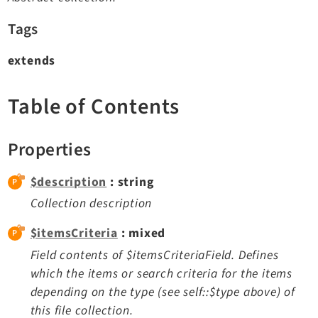
TYPO3 v11.5 eLTS API
Tags
extends
Documentation
Getting Started
Table of Contents
TYPO3 Explained
TYPO3 Core Changelog
Properties
$description
: string
Extensions
Collection description
Adminpanel
Backend
$itemsCriteria
: mixed
Setup
Field contents of $itemsCriteriaField. Defines
Belog
which the items or search criteria for the items
depending on the type (see self::$type above) of
Beuser
this file collection.
Core