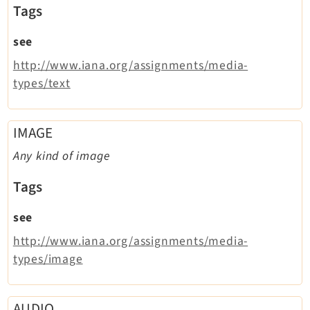
Opendocs
Tags
Reactions
see
Recycler
http://www.iana.org/assignments/media-
Redirects
types/text
Reports
RteCKEditor
Scheduler
IMAGE
Seo
Any kind of image
Styleguide
Tags
SysNote
Tstemplate
see
Viewpage
http://www.iana.org/assignments/media-
Webhooks
types/image
Workspaces
AUDIO