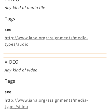
Legal
Any kind of audio file
Legal Notice
Tags
Privacy Policy
see
http://www.iana.org/assignments/media-
types/audio
VIDEO
Any kind of video
Tags
see
http://www.iana.org/assignments/media-
types/video