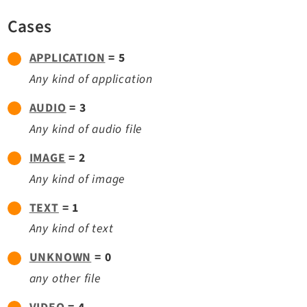
TYPO3 v11.5 eLTS API
Cases
APPLICATION
= 5
Documentation
Any kind of application
Getting Started
TYPO3 Explained
AUDIO
= 3
TYPO3 Core Changelog
Any kind of audio file
IMAGE
= 2
Extensions
Any kind of image
Adminpanel
TEXT
= 1
Backend
Any kind of text
Setup
UNKNOWN
= 0
Belog
any other file
Beuser
Core