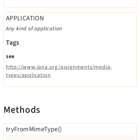
APPLICATION
Any kind of application
Tags
see
http://www.iana.org/assignments/media-
types/application
Methods
tryFromMimeType()