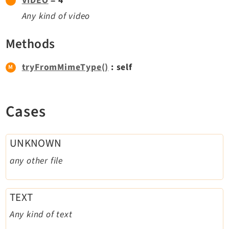
VIDEO
= 4
Dashboard
Any kind of video
Extbase
Methods
Extensionmanager
FrontendLogin
tryFromMimeType()
: self
Filelist
Fluid
FluidStyledContent
Cases
Form
Frontend
UNKNOWN
Impexp
any other file
IndexedSearch
Info
Install
TEXT
Linkvalidator
Any kind of text
Lowlevel