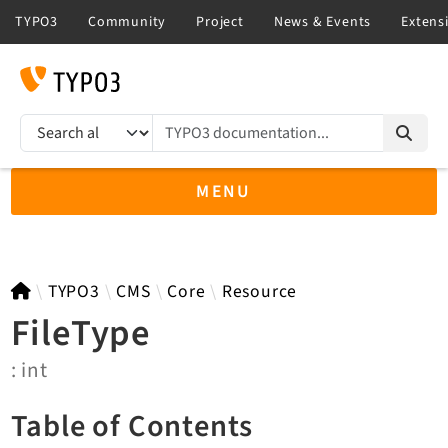
TYPO3 documentation...
Search results
MENU
TYPO3 14.3
TYPO3
CMS
Core
Resource
FileType
: int
TYPO3 main/v15-dev API
TYPO3 v13.4 LTS API
Table of Contents
TYPO3 v12.4 eLTS API