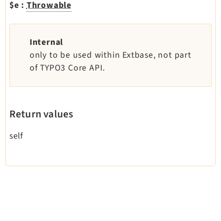
$e
:
Throwable
Dashboard
Extbase
Extensionmanager
Internal
FrontendLogin
only to be used within Extbase, not part
of TYPO3 Core API.
Filelist
Fluid
FluidStyledContent
Form
Return values
Frontend
self
Impexp
IndexedSearch
Info
Install
Linkvalidator
Lowlevel