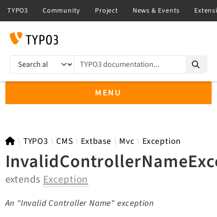
TYPO3 documentation...
Search results
MENU
TYPO3 14.3
TYPO3
CMS
Extbase
Mvc
Exception
InvalidControllerNameExc
extends
Exception
TYPO3 main/v15-dev API
TYPO3 v13.4 LTS API
An "Invalid Controller Name" exception
TYPO3 v12.4 eLTS API