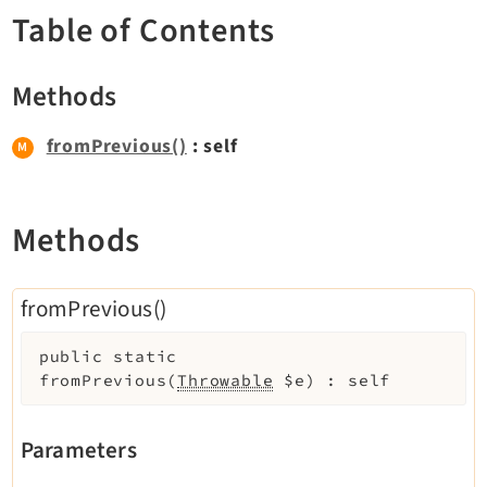
TYPO3 v11.5 eLTS API
Table of Contents
Methods
Documentation
Getting Started
fromPrevious()
: self
TYPO3 Explained
TYPO3 Core Changelog
Methods
Extensions
fromPrevious()
Adminpanel
Backend
public
static
fromPrevious
(
Throwable
$e
)
:
self
Setup
Belog
Parameters
Beuser
Core