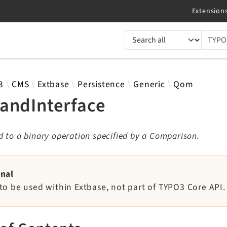
TYPO3 documentation...
 results
3
CMS
Extbase
Persistence
Generic
Qom
andInterface
 to a binary operation specified by a Comparison.
rnal
to be used within Extbase, not part of TYPO3 Core API.