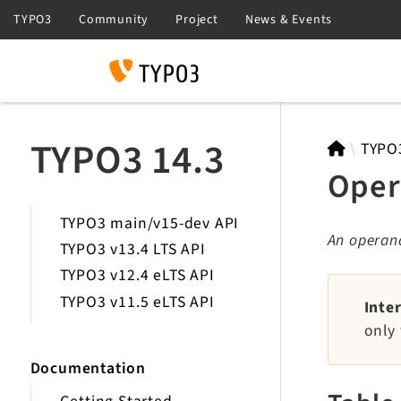
Search
TYPO3 14.3
TYPO
Oper
TYPO3 main/v15-dev API
An operand
TYPO3 v13.4 LTS API
TYPO3 v12.4 eLTS API
TYPO3 v11.5 eLTS API
Inte
only 
Documentation