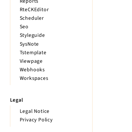
Reports
RteCKEditor
Scheduler
Seo
Styleguide
SysNote
Tstemplate
Viewpage
Webhooks
Workspaces
Legal
Legal Notice
Privacy Policy