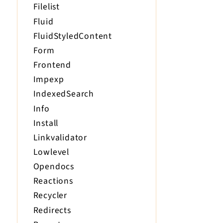
Filelist
Fluid
FluidStyledContent
Form
Frontend
Impexp
IndexedSearch
Info
Install
Linkvalidator
Lowlevel
Opendocs
Reactions
Recycler
Redirects