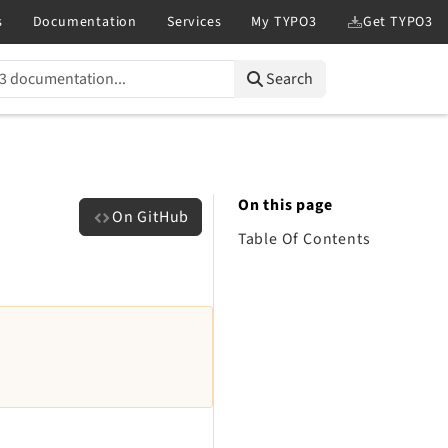
Search
On this page
On GitHub
Table Of Contents