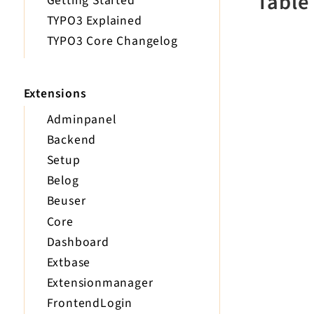
Table
Getting Started
TYPO3 Explained
TYPO3 Core Changelog
Extensions
Adminpanel
Backend
Setup
Belog
Beuser
Core
Dashboard
Extbase
Extensionmanager
FrontendLogin