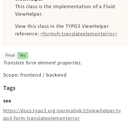
TYPO3 v11.5 eLTS API
This class is the implementation of a Fluid
ViewHelper.
Documentation
View this class in the TYPO3 ViewHelper
reference:
<formvh:translateelementerror>
Getting Started
TYPO3 Explained
TYPO3 Core Changelog
Final
Yes
Translate form element properties.
Extensions
Scope: frontend / backend
Adminpanel
Tags
Backend
see
Setup
https://docs.typo3.org/permalink/t3viewhelper:ty
Belog
po3-form-translateelementerror
Beuser
Core