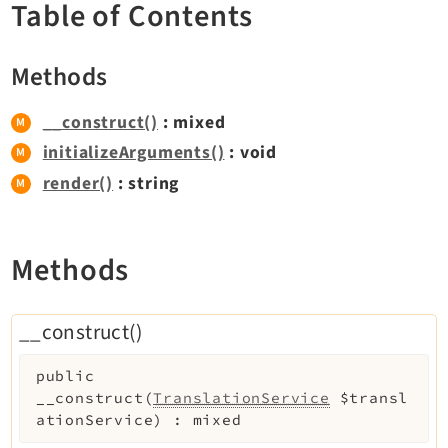
Table of Contents
Dashboard
Extbase
Methods
Extensionmanager
FrontendLogin
__construct()
: mixed
Filelist
initializeArguments()
: void
Fluid
render()
: string
FluidStyledContent
Form
Frontend
Methods
Impexp
IndexedSearch
__construct()
Info
Install
public
Linkvalidator
__construct
(
TranslationService
$transl
ationService
)
:
mixed
Lowlevel