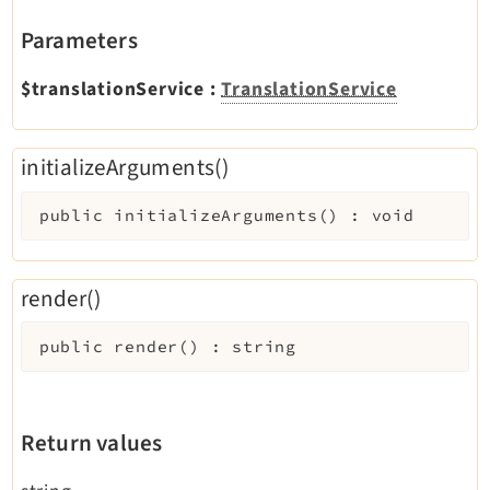
Opendocs
Parameters
Reactions
Recycler
$translationService
:
TranslationService
Redirects
Reports
initializeArguments()
RteCKEditor
Scheduler
public
initializeArguments
(
)
:
void
Seo
Styleguide
render()
SysNote
Tstemplate
public
render
(
)
:
string
Viewpage
Webhooks
Workspaces
Return values