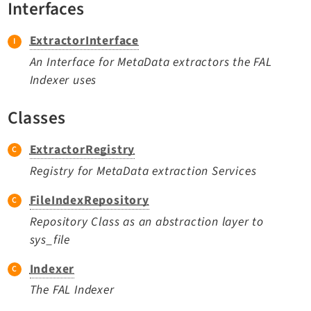
Interfaces
TYPO3 v11.5 eLTS API
ExtractorInterface
Documentation
An Interface for MetaData extractors the FAL
Indexer uses
Getting Started
TYPO3 Explained
Classes
TYPO3 Core Changelog
ExtractorRegistry
Registry for MetaData extraction Services
Extensions
FileIndexRepository
Adminpanel
Repository Class as an abstraction layer to
Backend
sys_file
Setup
Belog
Indexer
Beuser
The FAL Indexer
Core