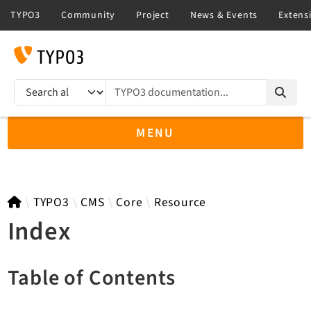
TYPO3 documentation...
Search results
MENU
TYPO3 14.3
TYPO3
CMS
Core
Resource
Index
TYPO3 main/v15-dev API
Table of Contents
TYPO3 v13.4 LTS API
TYPO3 v12.4 eLTS API