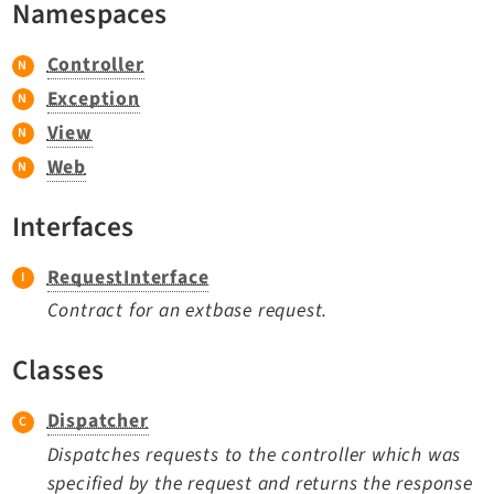
Namespaces
TYPO3 v11.5 eLTS API
Controller
Documentation
Exception
View
Getting Started
Web
TYPO3 Explained
TYPO3 Core Changelog
Interfaces
RequestInterface
Extensions
Contract for an extbase request.
Adminpanel
Backend
Classes
Setup
Dispatcher
Belog
Beuser
Dispatches requests to the controller which was
specified by the request and returns the response
Core