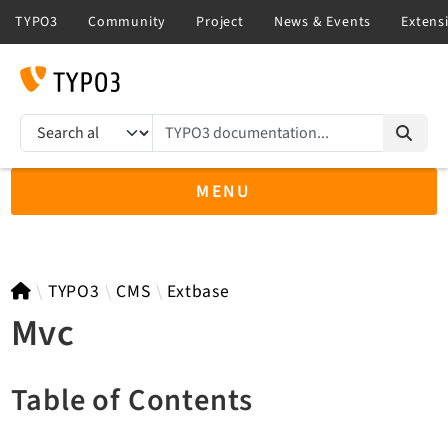
TYPO3 documentation...
Search results
MENU
TYPO3 14.3
TYPO3
CMS
Extbase
Mvc
TYPO3 main/v15-dev API
Table of Contents
TYPO3 v13.4 LTS API
TYPO3 v12.4 eLTS API