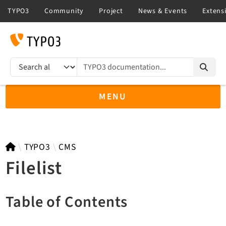
TYPO3 documentation...
Search results
MENU
TYPO3 14.3
TYPO3
CMS
Filelist
TYPO3 main/v15-dev API
Table of Contents
TYPO3 v13.4 LTS API
TYPO3 v12.4 eLTS API