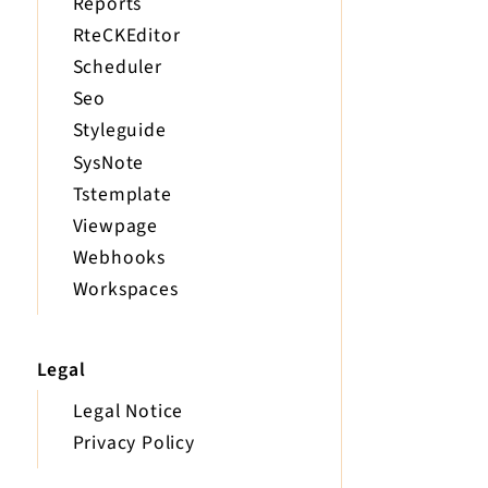
Reports
RteCKEditor
Scheduler
Seo
Styleguide
SysNote
Tstemplate
Viewpage
Webhooks
Workspaces
Legal
Legal Notice
Privacy Policy