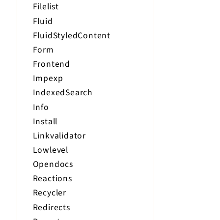
Filelist
Fluid
FluidStyledContent
Form
Frontend
Impexp
IndexedSearch
Info
Install
Linkvalidator
Lowlevel
Opendocs
Reactions
Recycler
Redirects