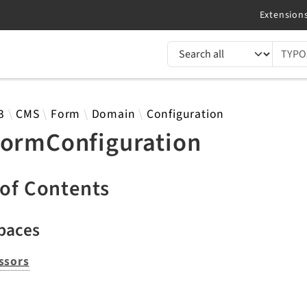
TYPO3 documentation...
 results
3
CMS
Form
Domain
Configuration
formConfiguration
 of Contents
paces
ssors