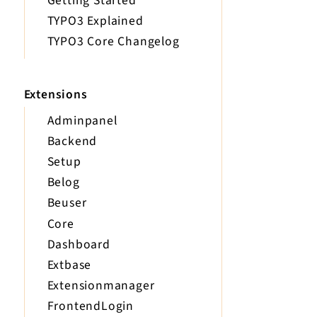
Getting Started
TYPO3 Explained
TYPO3 Core Changelog
Extensions
Adminpanel
Backend
Setup
Belog
Beuser
Core
Dashboard
Extbase
Extensionmanager
FrontendLogin