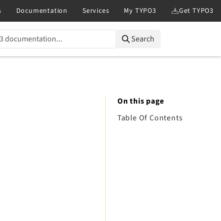
Search
On this page
Table Of Contents