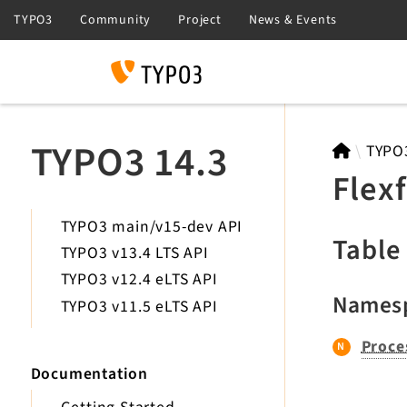
Search
TYPO3 14.3
TYPO
Flex
TYPO3 main/v15-dev API
Table
TYPO3 v13.4 LTS API
TYPO3 v12.4 eLTS API
Names
TYPO3 v11.5 eLTS API
Proce
Documentation