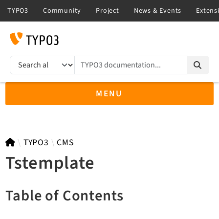
TYPO3 documentation...
Search results
MENU
TYPO3 14.3
TYPO3
CMS
Tstemplate
TYPO3 main/v15-dev API
Table of Contents
TYPO3 v13.4 LTS API
TYPO3 v12.4 eLTS API