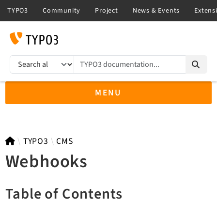
TYPO3 documentation...
Search results
MENU
TYPO3 14.3
TYPO3
CMS
Webhooks
TYPO3 main/v15-dev API
Table of Contents
TYPO3 v13.4 LTS API
TYPO3 v12.4 eLTS API