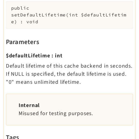
public
setDefaultLifetime
(
int
$defaultLifetim
e
)
:
void
Parameters
$defaultLifetime
:
int
Default lifetime of this cache backend in seconds.
If NULL is specified, the default lifetime is used.
"0" means unlimited lifetime.
Internal
Misused for testing purposes.
Tags