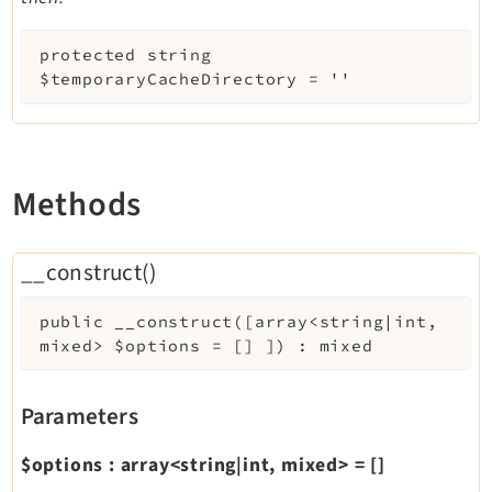
protected
string
$temporaryCacheDirectory
=
''
Methods
__construct()
public
__construct
(
[
array<string|int,
mixed>
$options
=
[]
]
)
:
mixed
Parameters
$options
:
array<string|int, mixed>
=
[]