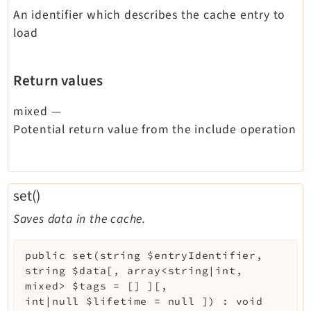
An identifier which describes the cache entry to
load
Return values
mixed
—
Potential return value from the include operation
set()
Saves data in the cache.
public
set
(
string
$entryIdentifier
,
string
$data
[
,
array<string|int,
mixed>
$tags
=
[]
]
[
,
int|null
$lifetime
=
null
]
)
:
void