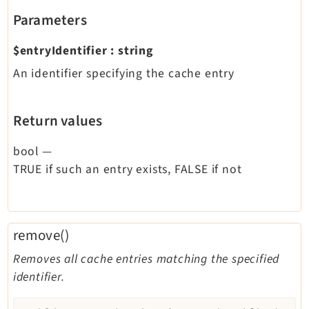
Parameters
$entryIdentifier
:
string
An identifier specifying the cache entry
Return values
bool
—
TRUE if such an entry exists, FALSE if not
remove()
Removes all cache entries matching the specified
identifier.