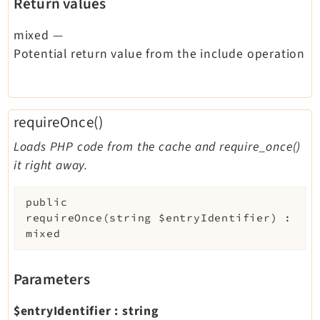
Return values
mixed
—
Potential return value from the include operation
requireOnce()
Loads PHP code from the cache and require_once()
it right away.
public
requireOnce
(
string
$entryIdentifier
)
:
mixed
Parameters
$entryIdentifier
:
string