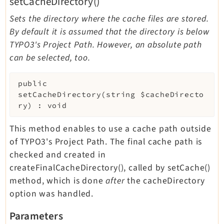
setCacheDirectory()
Sets the directory where the cache files are stored.
By default it is assumed that the directory is below
TYPO3's Project Path. However, an absolute path
can be selected, too.
public
setCacheDirectory
(
string
$cacheDirecto
ry
)
:
void
This method enables to use a cache path outside
of TYPO3's Project Path. The final cache path is
checked and created in
createFinalCacheDirectory(), called by setCache()
method, which is done
after
the cacheDirectory
option was handled.
Parameters