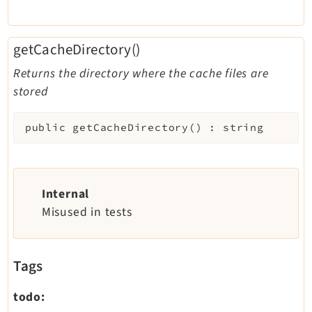
getCacheDirectory()
Returns the directory where the cache files are
stored
public
getCacheDirectory
(
)
:
string
Internal
Misused in tests
Tags
todo: