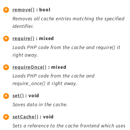
Legal Notice
remove()
: bool
Privacy Policy
Removes all cache entries matching the specified
identifier.
require()
: mixed
Loads PHP code from the cache and require() it
right away.
requireOnce()
: mixed
Loads PHP code from the cache and
require_once() it right away.
set()
: void
Saves data in the cache.
setCache()
: void
Sets a reference to the cache frontend which uses