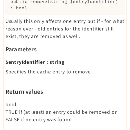
public
remove
(
string
$entryIdentifier
)
:
bool
Usually this only affects one entry but if - for what
reason ever - old entries for the identifier still
exist, they are removed as well.
Parameters
$entryIdentifier
:
string
Specifies the cache entry to remove
Return values
bool
—
TRUE if (at least) an entry could be removed or
FALSE if no entry was found