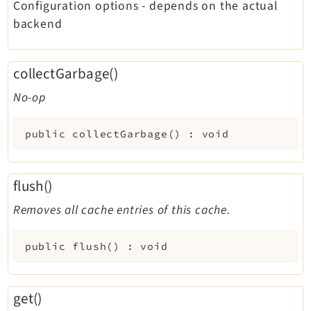
Configuration options - depends on the actual
backend
collectGarbage()
No-op
public
collectGarbage
(
)
:
void
flush()
Removes all cache entries of this cache.
public
flush
(
)
:
void
get()