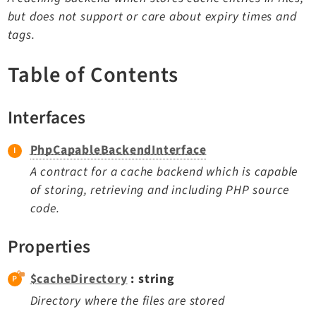
TYPO3 v11.5 eLTS API
but does not support or care about expiry times and
tags.
Documentation
Table of Contents
Getting Started
TYPO3 Explained
Interfaces
TYPO3 Core Changelog
PhpCapableBackendInterface
A contract for a cache backend which is capable
Extensions
of storing, retrieving and including PHP source
code.
Adminpanel
Backend
Properties
Belog
Beuser
$cacheDirectory
: string
Core
Directory where the files are stored
Dashboard