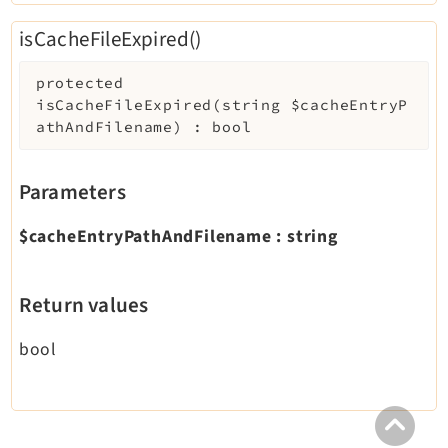
isCacheFileExpired()
protected
isCacheFileExpired
(
string
$cacheEntryP
athAndFilename
)
:
bool
Parameters
$cacheEntryPathAndFilename
:
string
Return values
bool