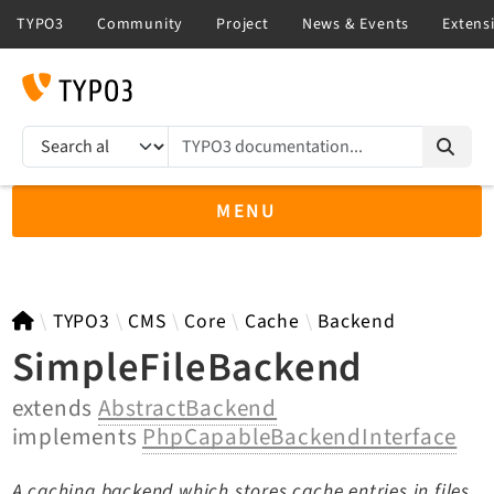
TYPO3 documentation...
Search results
MENU
TYPO3 main
TYPO3
CMS
Core
Cache
Backend
SimpleFileBackend
extends
AbstractBackend
TYPO3 v14.3 LTS API
implements
PhpCapableBackendInterface
TYPO3 v13.4 LTS API
TYPO3 v12.4 eLTS API
A caching backend which stores cache entries in files,