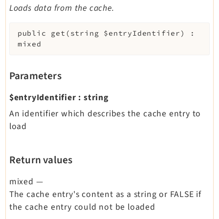
Loads data from the cache.
public
get
(
string
$entryIdentifier
)
:
mixed
Parameters
$entryIdentifier
:
string
An identifier which describes the cache entry to
load
Return values
mixed
—
The cache entry's content as a string or FALSE if
the cache entry could not be loaded