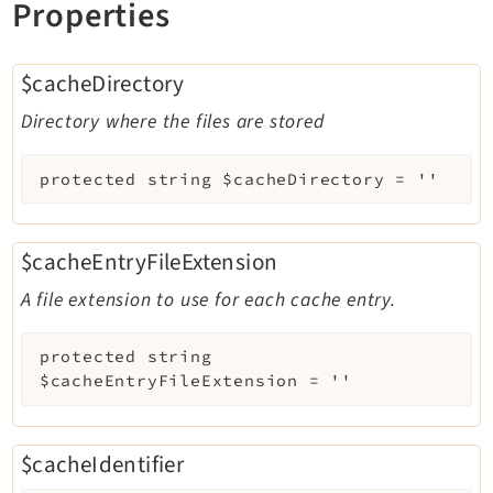
Properties
$cacheDirectory
Directory where the files are stored
protected
string
$cacheDirectory
=
''
$cacheEntryFileExtension
A file extension to use for each cache entry.
protected
string
$cacheEntryFileExtension
=
''
$cacheIdentifier