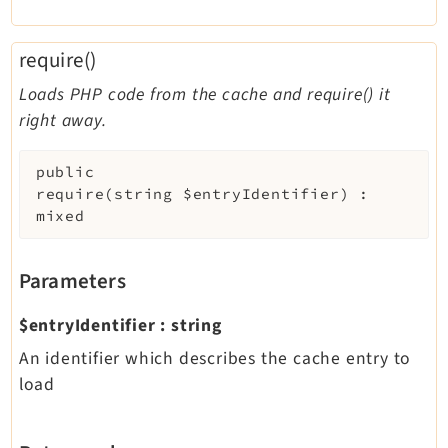
require()
Loads PHP code from the cache and require() it
right away.
public
require
(
string
$entryIdentifier
)
:
mixed
Parameters
$entryIdentifier
:
string
An identifier which describes the cache entry to
load