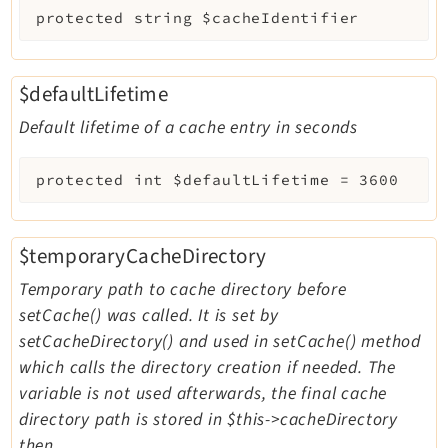
protected
string
$cacheIdentifier
$defaultLifetime
Default lifetime of a cache entry in seconds
protected
int
$defaultLifetime
=
3600
$temporaryCacheDirectory
Temporary path to cache directory before
setCache() was called. It is set by
setCacheDirectory() and used in setCache() method
which calls the directory creation if needed. The
variable is not used afterwards, the final cache
directory path is stored in $this->cacheDirectory
then.