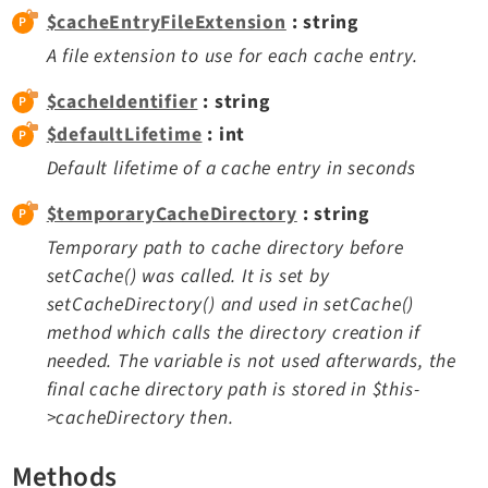
$cacheEntryFileExtension
: string
Extbase
A file extension to use for each cache entry.
Extensionmanager
FrontendLogin
$cacheIdentifier
: string
Filelist
$defaultLifetime
: int
Fluid
Default lifetime of a cache entry in seconds
FluidStyledContent
$temporaryCacheDirectory
: string
Form
Frontend
Temporary path to cache directory before
setCache() was called. It is set by
Impexp
setCacheDirectory() and used in setCache()
IndexedSearch
method which calls the directory creation if
Info
needed. The variable is not used afterwards, the
Install
final cache directory path is stored in $this-
Linkvalidator
>cacheDirectory then.
Lowlevel
Opendocs
Methods