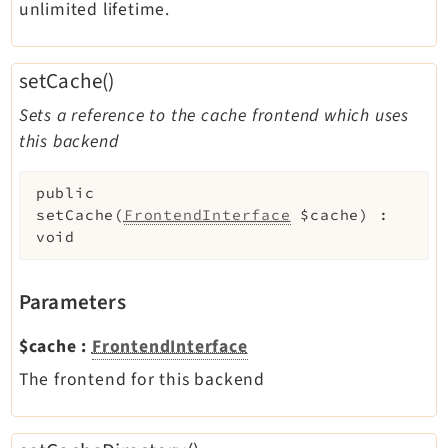
unlimited lifetime.
setCache()
Sets a reference to the cache frontend which uses
this backend
public
setCache
(
FrontendInterface
$cache
)
:
void
Parameters
$cache
:
FrontendInterface
The frontend for this backend