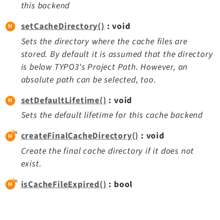
this backend
setCacheDirectory()
: void
Sets the directory where the cache files are
stored. By default it is assumed that the directory
is below TYPO3's Project Path. However, an
absolute path can be selected, too.
setDefaultLifetime()
: void
Sets the default lifetime for this cache backend
createFinalCacheDirectory()
: void
Create the final cache directory if it does not
exist.
isCacheFileExpired()
: bool