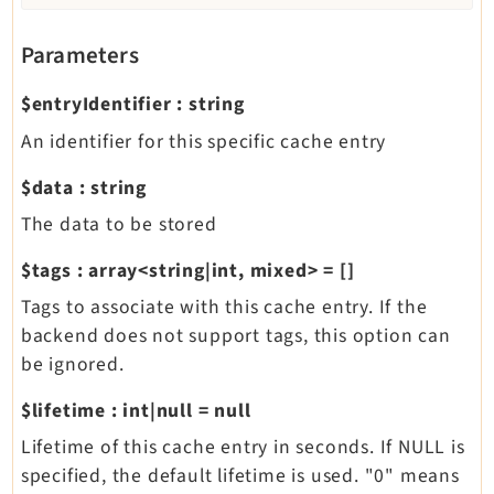
Parameters
$entryIdentifier
:
string
An identifier for this specific cache entry
$data
:
string
The data to be stored
$tags
:
array<string|int, mixed>
=
[]
Tags to associate with this cache entry. If the
backend does not support tags, this option can
be ignored.
$lifetime
:
int|null
=
null
Lifetime of this cache entry in seconds. If NULL is
specified, the default lifetime is used. "0" means