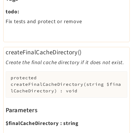
todo:
Fix tests and protect or remove
createFinalCacheDirectory()
Create the final cache directory if it does not exist.
protected
createFinalCacheDirectory
(
string
$fina
lCacheDirectory
)
:
void
Parameters
$finalCacheDirectory
:
string