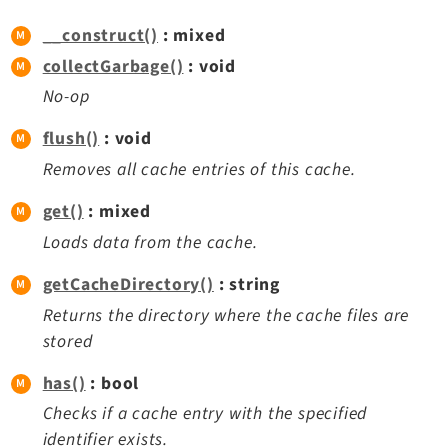
Reactions
__construct()
: mixed
Recycler
collectGarbage()
: void
Redirects
No-op
Reports
RteCKEditor
flush()
: void
Scheduler
Removes all cache entries of this cache.
Seo
get()
: mixed
Styleguide
Loads data from the cache.
SysNote
Tstemplate
getCacheDirectory()
: string
Viewpage
Returns the directory where the cache files are
Webhooks
stored
Workspaces
has()
: bool
Checks if a cache entry with the specified
Legal
identifier exists.