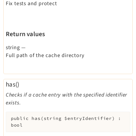
Fix tests and protect
Return values
string
—
Full path of the cache directory
has()
Checks if a cache entry with the specified identifier
exists.
public
has
(
string
$entryIdentifier
)
:
bool