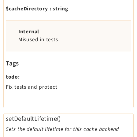
$cacheDirectory
:
string
Internal
Misused in tests
Tags
todo:
Fix tests and protect
setDefaultLifetime()
Sets the default lifetime for this cache backend