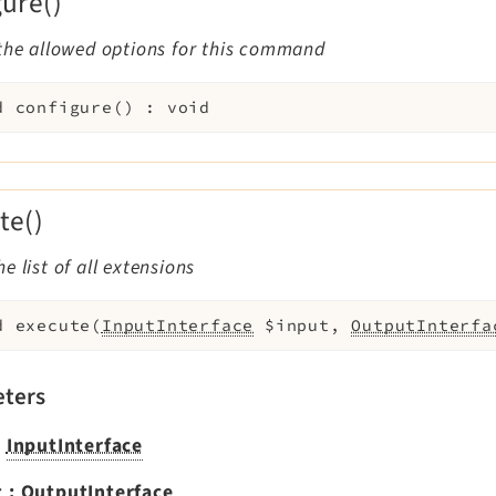
gure()
the allowed options for this command
d
configure
(
)
:
void
te()
e list of all extensions
d
execute
(
InputInterface
$input
,
OutputInterfa
ters
:
InputInterface
t
:
OutputInterface