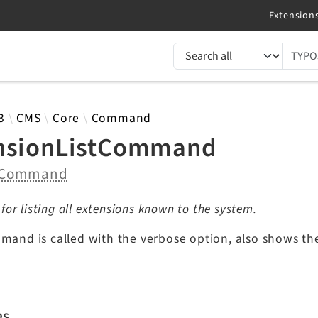
TYPO3 documentation...
 results
3
CMS
Core
Command
nsionListCommand
Command
r listing all extensions known to the system.
mmand is called with the verbose option, also shows the
es