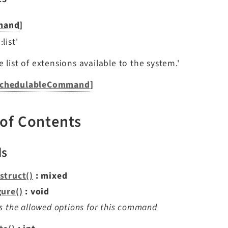
mand
]
list'
 list of extensions available to the system.'
chedulableCommand
]
 of Contents
ds
struct()
: mixed
gure()
: void
s the allowed options for this command