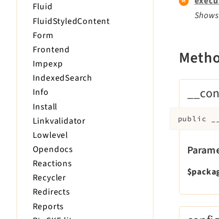
execu
Fluid
Shows 
FluidStyledContent
Form
Frontend
Meth
Impexp
IndexedSearch
__con
Info
Install
public
_
Linkvalidator
Lowlevel
Parame
Opendocs
Reactions
$packa
Recycler
Redirects
Reports