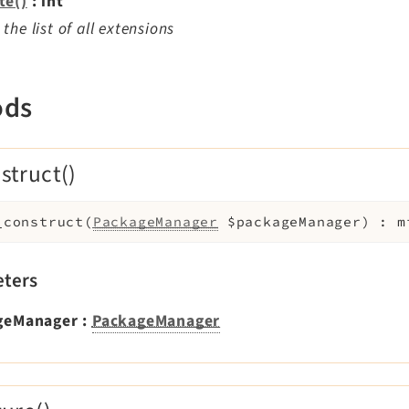
te()
: int
the list of all extensions
ods
struct()
_construct
(
PackageManager
$packageManager
)
:
m
ters
geManager
:
PackageManager