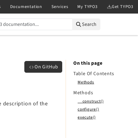
Search
On this page
On GitHub
Table Of Contents
Methods
Methods
__construct()
 description of the
configure()
execute()