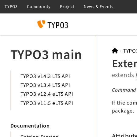
Search
TYPO3 main
TYPO
Exte
extends
TYPO3 v14.3 LTS API
TYPO3 v13.4 LTS API
Command fo
TYPO3 v12.4 eLTS API
If the co
TYPO3 v11.5 eLTS API
package.
Documentation
Attribut