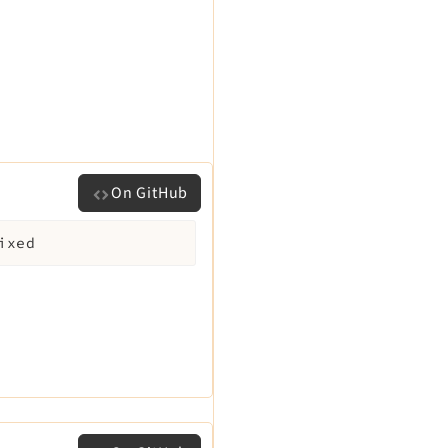
On GitHub
ixed