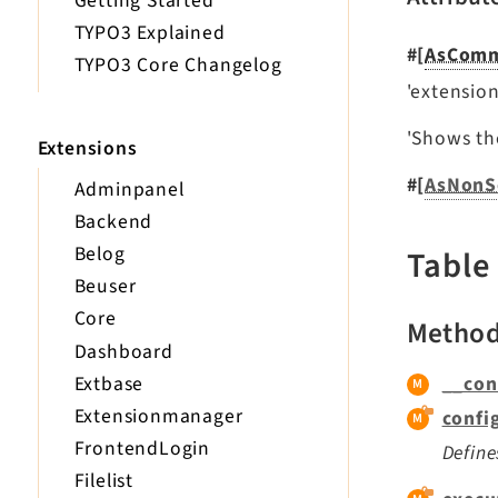
Getting Started
TYPO3 Explained
#[
AsCom
TYPO3 Core Changelog
'extension:
'Shows the
Extensions
#[
AsNonS
Adminpanel
Backend
Belog
Table
Beuser
Core
Metho
Dashboard
Extbase
__con
Extensionmanager
confi
FrontendLogin
Define
Filelist