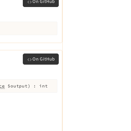
On GitHub
On GitHub
ce
$output
)
:
int