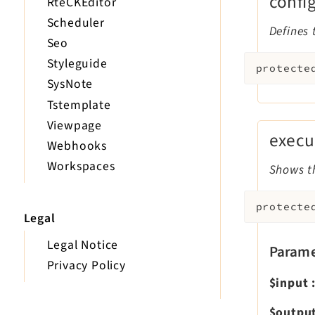
confi
RteCKEditor
Scheduler
Defines 
Seo
Styleguide
protecte
SysNote
Tstemplate
Viewpage
execu
Webhooks
Workspaces
Shows th
protecte
Legal
Legal Notice
Parame
Privacy Policy
$input
$outpu