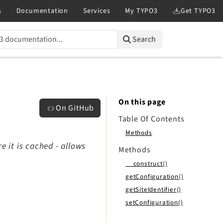
Search
On this page
On GitHub
Table Of Contents
Methods
e it is cached - allows
Methods
__construct()
getConfiguration()
getSiteIdentifier()
setConfiguration()