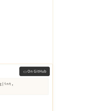
On GitHub
g|int,