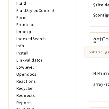
Fluid
$siteId
FluidStyledContent
$config
Form
Frontend
Impexp
getCo
IndexedSearch
Info
public
g
Install
Linkvalidator
Lowlevel
Return
Opendocs
Reactions
array<st
Recycler
Redirects
Reports