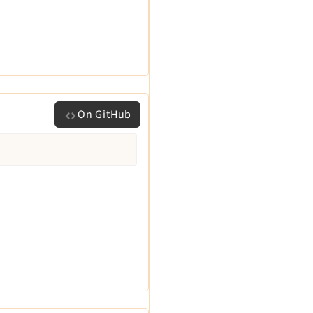
On GitHub