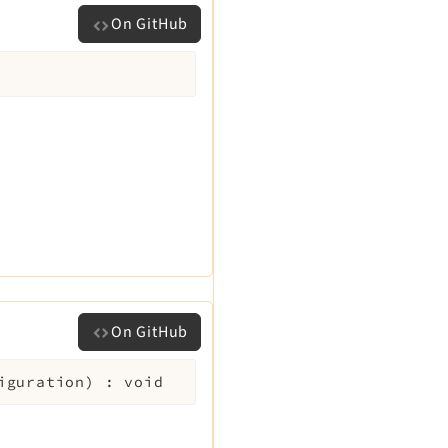
On GitHub
On GitHub
iguration
)
:
void