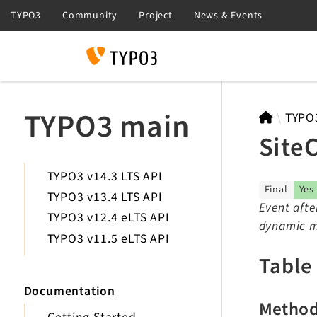
Search
TYPO3 main
TYPO
Site
TYPO3 v14.3 LTS API
Final
Yes
TYPO3 v13.4 LTS API
Event afte
TYPO3 v12.4 eLTS API
dynamic mo
TYPO3 v11.5 eLTS API
Table
Documentation
Metho