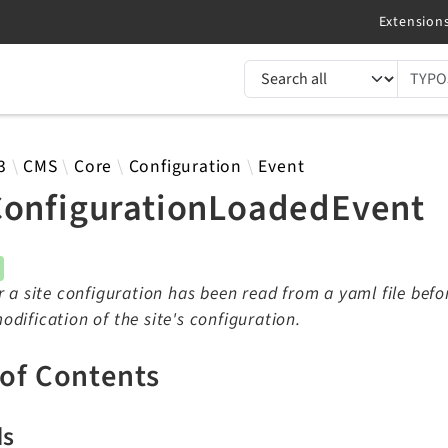
TYPO3 documentation...
 results
3
CMS
Core
Configuration
Event
ConfigurationLoadedEvent
r a site configuration has been read from a yaml file befor
dification of the site's configuration.
 of Contents
ds