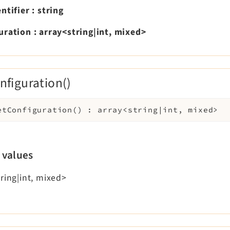
entifier
:
string
uration
:
array<string|int, mixed>
nfiguration()
etConfiguration
(
)
:
array<string|int, mixed>
 values
ring|int, mixed>