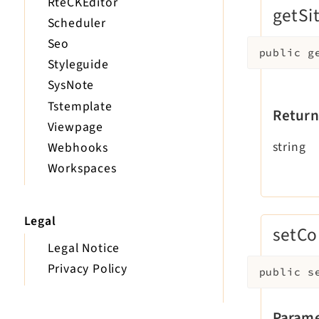
RteCKEditor
getSit
Scheduler
Seo
public
g
Styleguide
SysNote
Tstemplate
Return
Viewpage
string
Webhooks
Workspaces
Legal
setCo
Legal Notice
Privacy Policy
public
s
Parame