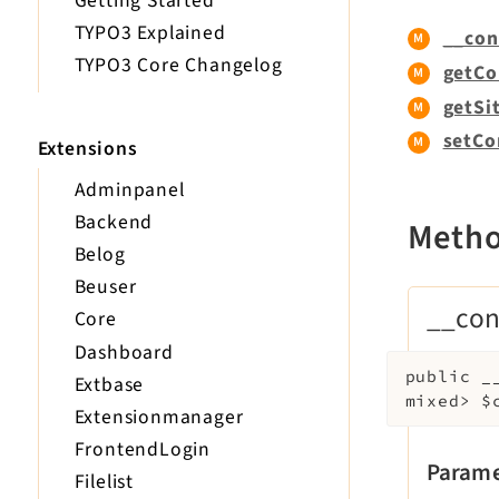
Getting Started
TYPO3 Explained
__con
TYPO3 Core Changelog
getCo
getSit
setCo
Extensions
Adminpanel
Backend
Meth
Belog
Beuser
__con
Core
Dashboard
public
_
Extbase
mixed>
$
Extensionmanager
FrontendLogin
Parame
Filelist