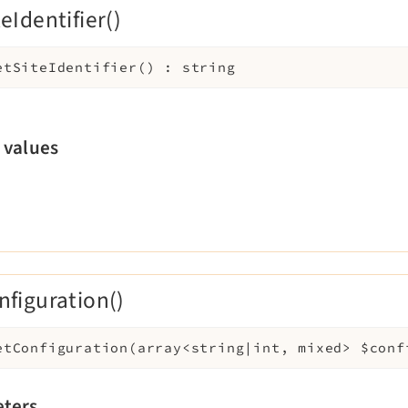
eIdentifier()
etSiteIdentifier
(
)
:
string
 values
nfiguration()
etConfiguration
(
array<string|int, mixed>
$conf
ters