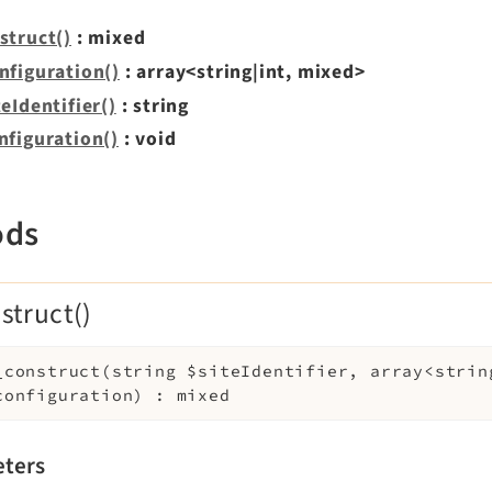
struct()
: mixed
nfiguration()
: array<string|int, mixed>
eIdentifier()
: string
nfiguration()
: void
ods
struct()
_construct
(
string
$siteIdentifier
,
array<strin
configuration
)
:
mixed
ters