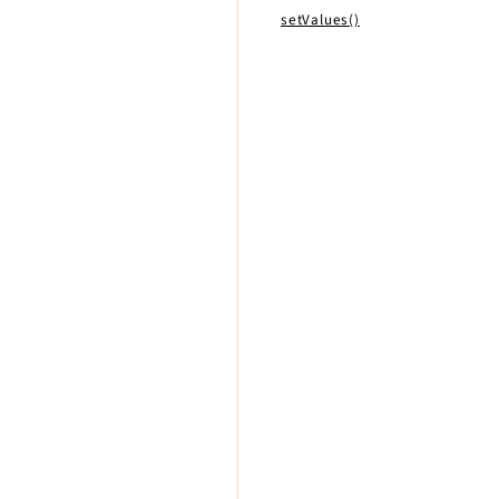
setValues()