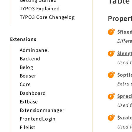
Table
Getting Started
TYPO3 Explained
Proper
TYPO3 Core Changelog
$fixe
Extensions
Diffe
Adminpanel
$leng
Backend
Used b
Belog
$opti
Beuser
Extra 
Core
Dashboard
$prec
Extbase
Used f
Extensionmanager
$scal
FrontendLogin
Used f
Filelist