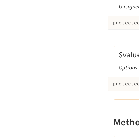
Unsigne
protecte
$valu
Options
protecte
Meth