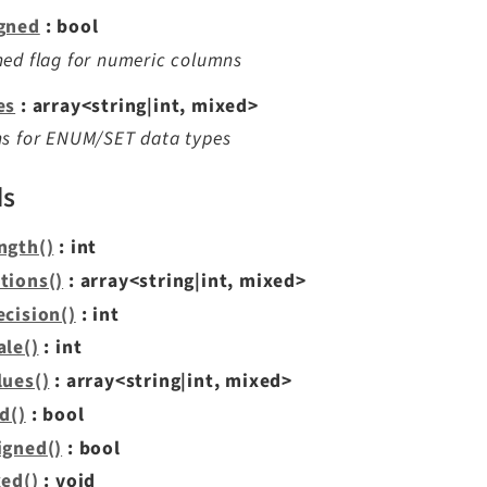
gned
: bool
ed flag for numeric columns
es
: array<string|int, mixed>
ns for ENUM/SET data types
ds
ngth()
: int
tions()
: array<string|int, mixed>
ecision()
: int
ale()
: int
lues()
: array<string|int, mixed>
d()
: bool
igned()
: bool
xed()
: void