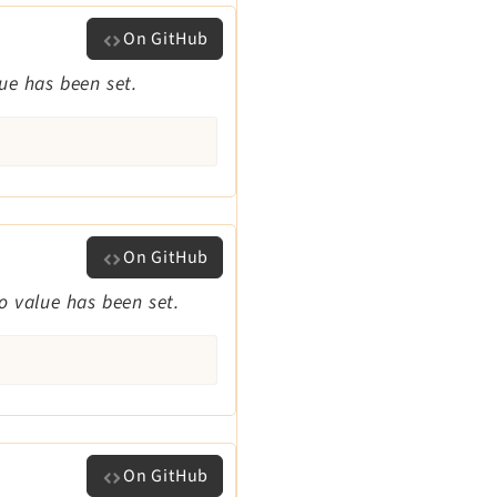
On GitHub
lue has been set.
On GitHub
no value has been set.
On GitHub