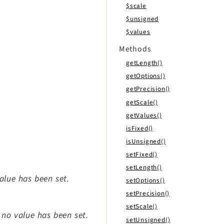
$scale
$unsigned
$values
Methods
getLength()
getOptions()
getPrecision()
getScale()
getValues()
isFixed()
isUnsigned()
setFixed()
setLength()
value has been set.
setOptions()
setPrecision()
setScale()
t no value has been set.
setUnsigned()