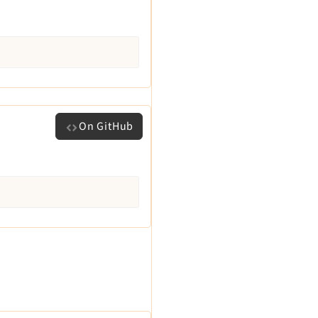
On GitHub