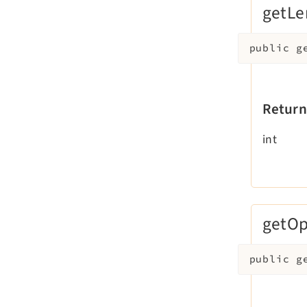
getLe
public
g
Return
int
getOp
public
g