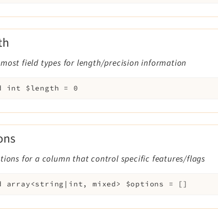
th
most field types for length/precision information
d
int
$length
=
0
ons
tions for a column that control specific features/flags
d
array<string|int, mixed>
$options
=
[]