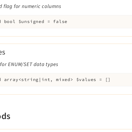
d flag for numeric columns
d
bool
$unsigned
=
false
es
 for ENUM/SET data types
d
array<string|int, mixed>
$values
=
[]
ods