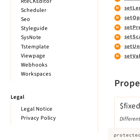
RteCKEditor
setLe
Scheduler
setOp
Seo
setPr
Styleguide
setSc
SysNote
setUn
Tstemplate
Viewpage
setVa
Webhooks
Workspaces
Prope
Legal
$fixe
Legal Notice
Privacy Policy
Differe
protecte