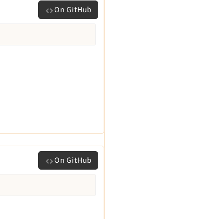
On GitHub
On GitHub