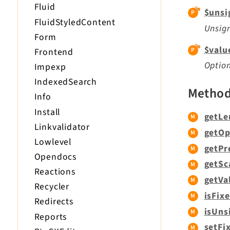
Fluid
$unsi
FluidStyledContent
Unsign
Form
$valu
Frontend
Optio
Impexp
IndexedSearch
Metho
Info
Install
getLe
Linkvalidator
getOp
Lowlevel
getPr
Opendocs
getSc
Reactions
getVa
Recycler
isFixe
Redirects
isUns
Reports
setFi