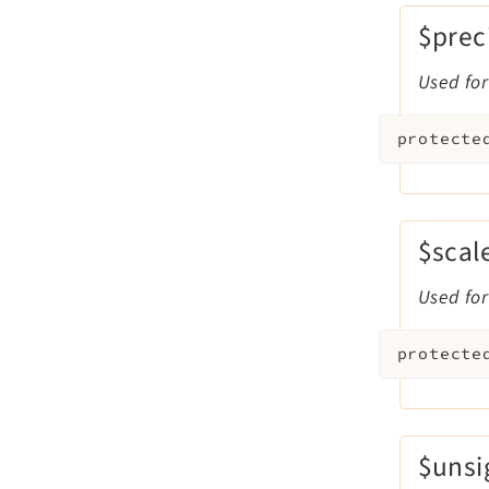
$prec
Used for
protecte
$scal
Used for
protecte
$uns