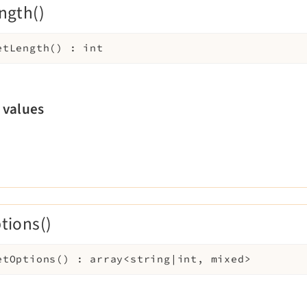
ngth()
etLength
(
)
:
int
 values
tions()
etOptions
(
)
:
array<string|int, mixed>