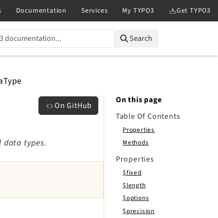
Search
aType
On this page
On GitHub
Table Of Contents
Properties
l data types.
Methods
Properties
$fixed
$length
$options
$precision