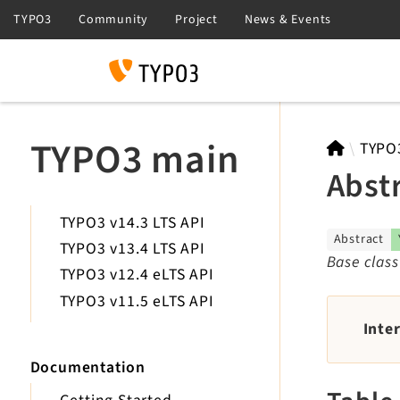
Search
TYPO3 main
TYPO
Abst
TYPO3 v14.3 LTS API
Abstract
TYPO3 v13.4 LTS API
Base class
TYPO3 v12.4 eLTS API
TYPO3 v11.5 eLTS API
Inte
Documentation