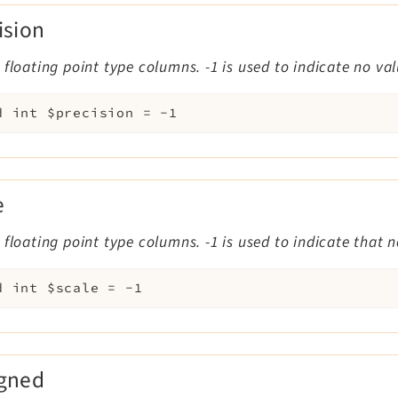
ision
 floating point type columns. -1 is used to indicate no va
d
int
$precision
=
-1
e
 floating point type columns. -1 is used to indicate that 
d
int
$scale
=
-1
igned