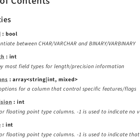
 of Contents
ties
d
: bool
rentiate between CHAR/VARCHAR and BINARY/VARBINARY
th
: int
y most field types for length/precision information
ons
: array<string|int, mixed>
options for a column that control specific features/flags
ision
: int
or floating point type columns. -1 is used to indicate no 
e
: int
or floating point type columns. -1 is used to indicate tha