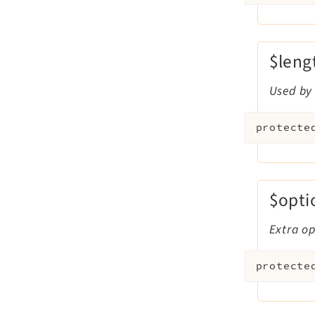
$leng
Used by 
protecte
$opti
Extra op
protecte