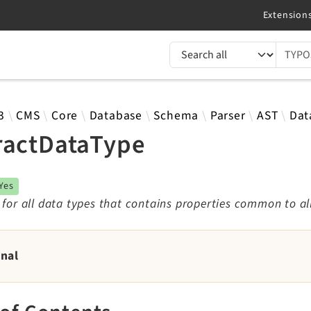
TYPO3 documentation...
 results
3
CMS
Core
Database
Schema
Parser
AST
Dat
ractDataType
Yes
 for all data types that contains properties common to al
rnal