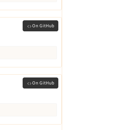
On GitHub
On GitHub