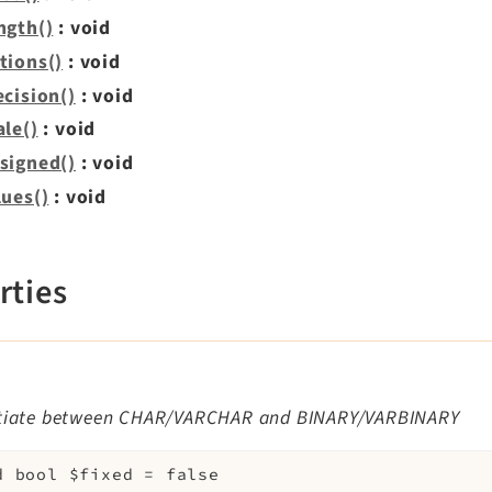
ngth()
: void
tions()
: void
ecision()
: void
ale()
: void
signed()
: void
lues()
: void
rties
d
ntiate between CHAR/VARCHAR and BINARY/VARBINARY
d
bool
$fixed
=
false