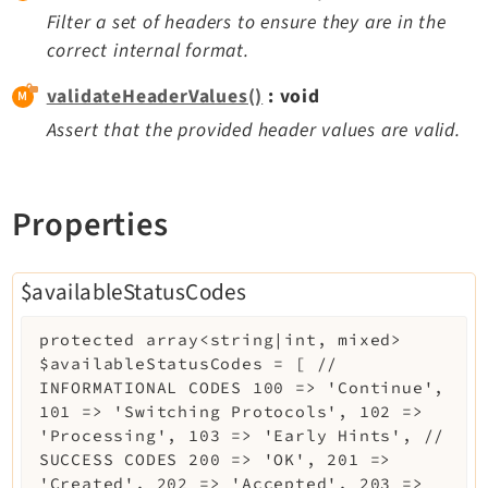
Filter a set of headers to ensure they are in the
correct internal format.
validateHeaderValues()
: void
Assert that the provided header values are valid.
Properties
$availableStatusCodes
protected
array<string|int, mixed>
$availableStatusCodes
=
[ //
INFORMATIONAL CODES 100 => 'Continue',
101 => 'Switching Protocols', 102 =>
'Processing', 103 => 'Early Hints', //
SUCCESS CODES 200 => 'OK', 201 =>
'Created', 202 => 'Accepted', 203 =>