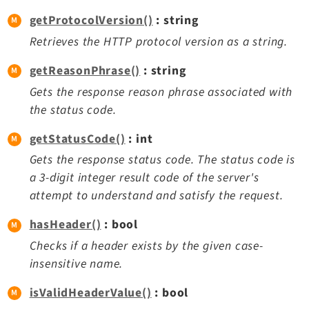
Legal Notice
getProtocolVersion()
: string
Privacy Policy
Retrieves the HTTP protocol version as a string.
getReasonPhrase()
: string
Gets the response reason phrase associated with
the status code.
getStatusCode()
: int
Gets the response status code. The status code is
a 3-digit integer result code of the server's
attempt to understand and satisfy the request.
hasHeader()
: bool
Checks if a header exists by the given case-
insensitive name.
isValidHeaderValue()
: bool