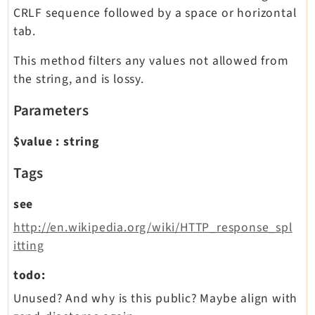
CRLF sequence followed by a space or horizontal
tab.
This method filters any values not allowed from
the string, and is lossy.
Parameters
$value
:
string
Tags
see
http://en.wikipedia.org/wiki/HTTP_response_spl
itting
todo:
Unused? And why is this public? Maybe align with