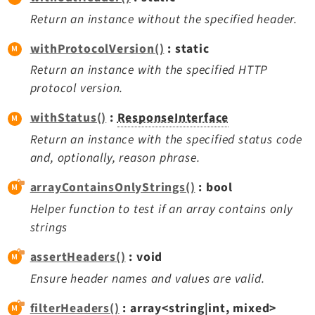
Return an instance without the specified header.
withProtocolVersion()
: static
Return an instance with the specified HTTP
protocol version.
withStatus()
:
ResponseInterface
Return an instance with the specified status code
and, optionally, reason phrase.
arrayContainsOnlyStrings()
: bool
Helper function to test if an array contains only
strings
assertHeaders()
: void
Ensure header names and values are valid.
filterHeaders()
: array<string|int, mixed>