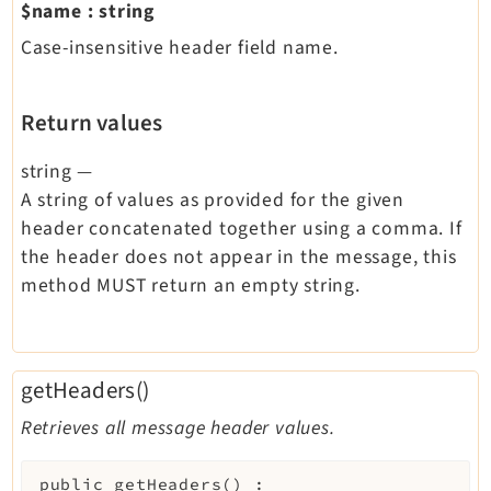
$name
:
string
Case-insensitive header field name.
Return values
string
—
A string of values as provided for the given
header concatenated together using a comma. If
the header does not appear in the message, this
method MUST return an empty string.
getHeaders()
Retrieves all message header values.
public
getHeaders
(
)
: