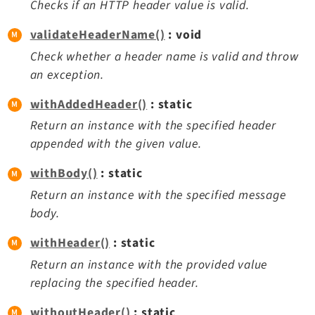
Checks if an HTTP header value is valid.
validateHeaderName()
: void
Check whether a header name is valid and throw
an exception.
withAddedHeader()
: static
Return an instance with the specified header
appended with the given value.
withBody()
: static
Return an instance with the specified message
body.
withHeader()
: static
Return an instance with the provided value
replacing the specified header.
withoutHeader()
: static