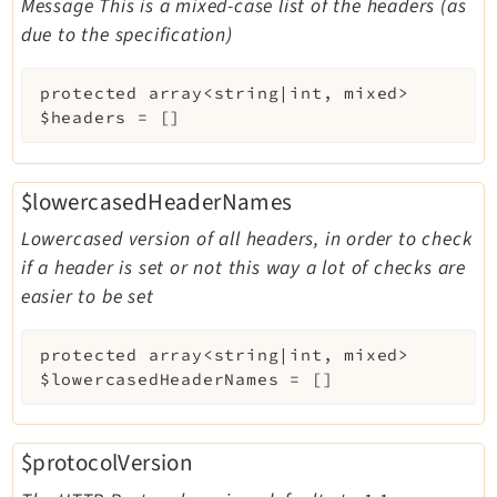
Message This is a mixed-case list of the headers (as
due to the specification)
protected
array<string|int, mixed>
$headers
=
[]
$lowercasedHeaderNames
Lowercased version of all headers, in order to check
if a header is set or not this way a lot of checks are
easier to be set
protected
array<string|int, mixed>
$lowercasedHeaderNames
=
[]
$protocolVersion