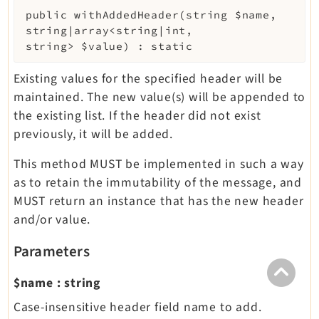
public
withAddedHeader
(
string
$name
,
string|array<string|int,
string>
$value
)
:
static
Existing values for the specified header will be
maintained. The new value(s) will be appended to
the existing list. If the header did not exist
previously, it will be added.
This method MUST be implemented in such a way
as to retain the immutability of the message, and
MUST return an instance that has the new header
and/or value.
Parameters
$name
:
string
Case-insensitive header field name to add.