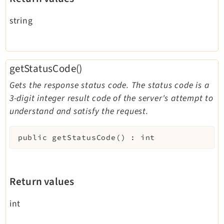
string
getStatusCode()
Gets the response status code. The status code is a
3-digit integer result code of the server's attempt to
understand and satisfy the request.
public
getStatusCode
(
)
:
int
Return values
int