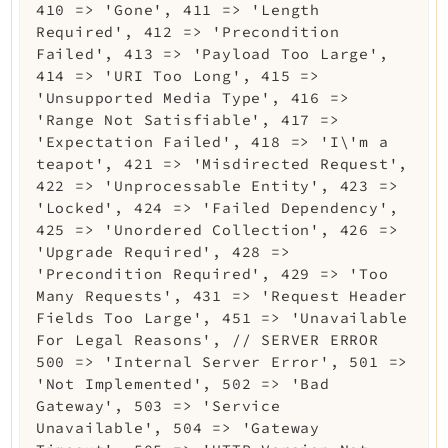
410 => 'Gone', 411 => 'Length
Required', 412 => 'Precondition
Failed', 413 => 'Payload Too Large',
414 => 'URI Too Long', 415 =>
'Unsupported Media Type', 416 =>
'Range Not Satisfiable', 417 =>
'Expectation Failed', 418 => 'I\'m a
teapot', 421 => 'Misdirected Request',
422 => 'Unprocessable Entity', 423 =>
'Locked', 424 => 'Failed Dependency',
425 => 'Unordered Collection', 426 =>
'Upgrade Required', 428 =>
'Precondition Required', 429 => 'Too
Many Requests', 431 => 'Request Header
Fields Too Large', 451 => 'Unavailable
For Legal Reasons', // SERVER ERROR
500 => 'Internal Server Error', 501 =>
'Not Implemented', 502 => 'Bad
Gateway', 503 => 'Service
Unavailable', 504 => 'Gateway