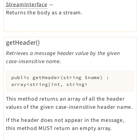
StreamInterface
—
Returns the body as a stream.
getHeader()
Retrieves a message header value by the given
case-insensitive name.
public
getHeader
(
string
$name
)
:
array<string|int, string>
This method returns an array of all the header
values of the given case-insensitive header name.
If the header does not appear in the message,
this method MUST return an empty array.