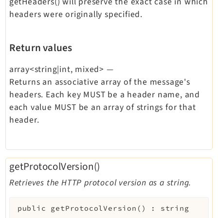
getHeaders() will preserve the exact case in which
headers were originally specified.
Return values
array<string|int, mixed>
—
Returns an associative array of the message's
headers. Each key MUST be a header name, and
each value MUST be an array of strings for that
header.
getProtocolVersion()
Retrieves the HTTP protocol version as a string.
public
getProtocolVersion
(
)
:
string