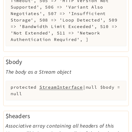
Timeout', 505 => 'HTTP Version Not
Supported', 506 => 'Variant Also
Negotiates', 507 => 'Insufficient
Storage', 508 => 'Loop Detected', 509
=> 'Bandwidth Limit Exceeded', 510 =>
'Not Extended', 511 => 'Network
Authentication Required', ]
$body
The body as a Stream object
protected
StreamInterface
|null
$body
=
null
$headers
Associative array containing all headers of this