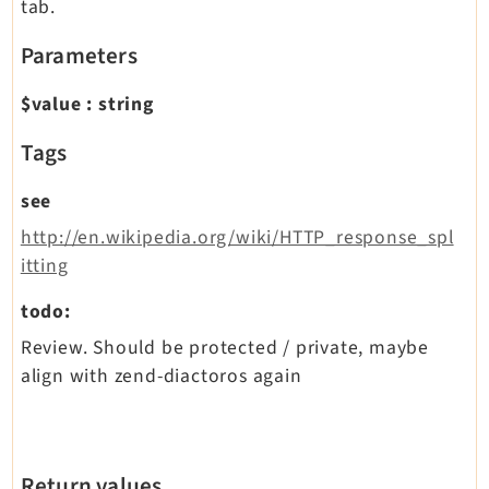
tab.
Parameters
$value
:
string
Tags
see
http://en.wikipedia.org/wiki/HTTP_response_spl
itting
todo:
Review. Should be protected / private, maybe
align with zend-diactoros again
Return values