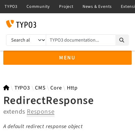
TYPO3 documentation...
Search results
MENU
TYPO3 main
TYPO3
CMS
Core
Http
RedirectResponse
extends
Response
TYPO3 v14.3 LTS API
TYPO3 v13.4 LTS API
A default redirect response object
TYPO3 v12.4 eLTS API