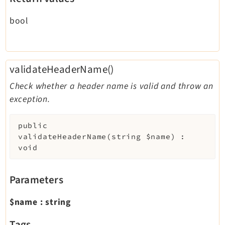
bool
validateHeaderName()
Check whether a header name is valid and throw an
exception.
public
validateHeaderName
(
string
$name
)
:
void
Parameters
$name
:
string
Tags