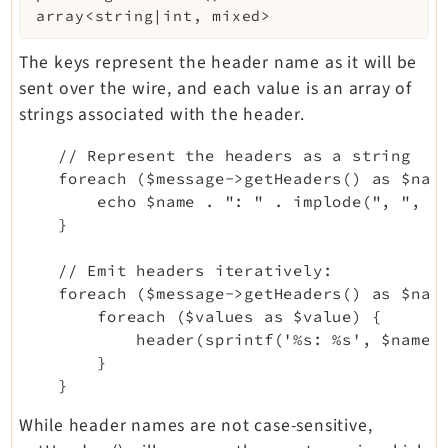
array<string|int, mixed>
The keys represent the header name as it will be
sent over the wire, and each value is an array of
strings associated with the header.
    // Represent the headers as a string

    foreach ($message->getHeaders() as $name
        echo $name . ": " . implode(", ", $v
    }

    // Emit headers iteratively:

    foreach ($message->getHeaders() as $name
        foreach ($values as $value) {

            header(sprintf('%s: %s', $name, 
        }

While header names are not case-sensitive,