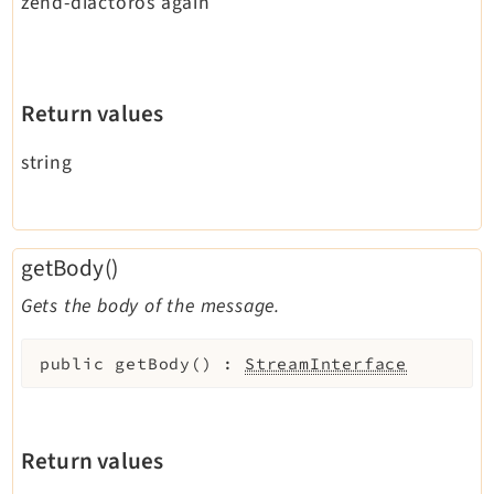
zend-diactoros again
Return values
string
getBody()
Gets the body of the message.
public
getBody
(
)
:
StreamInterface
Return values