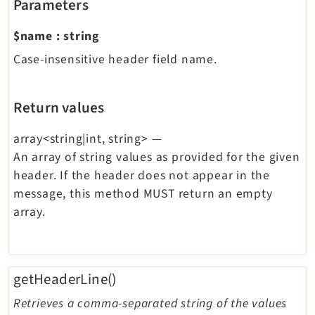
Parameters
$name
:
string
Case-insensitive header field name.
Return values
array<string|int, string>
—
An array of string values as provided for the given
header. If the header does not appear in the
message, this method MUST return an empty
array.
getHeaderLine()
Retrieves a comma-separated string of the values