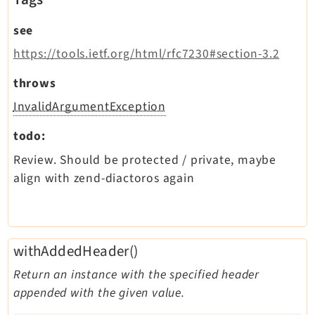
see
https://tools.ietf.org/html/rfc7230#section-3.2
throws
InvalidArgumentException
todo:
Review. Should be protected / private, maybe
align with zend-diactoros again
withAddedHeader()
Return an instance with the specified header
appended with the given value.