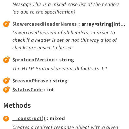
Message This is a mixed-case list of the headers
Extbase
(as due to the specification)
Extensionmanager
FrontendLogin
$lowercasedHeaderNames
: array<string|int, mixed>
Filelist
Lowercased version of all headers, in order to
Fluid
check if a header is set or not this way a lot of
checks are easier to be set
FluidStyledContent
Form
$protocolVersion
: string
Frontend
The HTTP Protocol version, defaults to 1.1
Impexp
$reasonPhrase
: string
IndexedSearch
$statusCode
: int
Info
Install
Methods
Linkvalidator
Lowlevel
__construct()
: mixed
Opendocs
Creates a redirect response object with a given