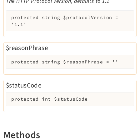
The HTTP Protocol version, defaults to 1.1
protected
string
$protocolVersion
=
'1.1'
$reasonPhrase
protected
string
$reasonPhrase
=
''
$statusCode
protected
int
$statusCode
Methods