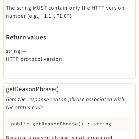
The string MUST contain only the HTTP version
number (e.g., "1.1", "1.0").
Return values
string
—
HTTP protocol version.
getReasonPhrase()
Gets the response reason phrase associated with
the status code.
public
getReasonPhrase
(
)
:
string
Because a reason phrase is not a required