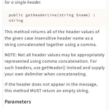
for a single header.
public
getHeaderLine
(
string
$name
)
:
string
This method returns all of the header values of
the given case-insensitive header name as a
string concatenated together using a comma.
NOTE: Not all header values may be appropriately
represented using comma concatenation. For
such headers, use getHeader() instead and supply
your own delimiter when concatenating.
If the header does not appear in the message,
this method MUST return an empty string.
Parameters