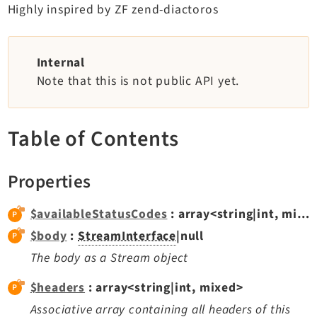
Highly inspired by ZF zend-diactoros
TYPO3 v11.5 eLTS API
Documentation
Internal
Note that this is not public API yet.
Getting Started
TYPO3 Explained
TYPO3 Core Changelog
Table of Contents
Properties
Extensions
Adminpanel
$availableStatusCodes
: array<string|int, mixed>
Backend
$body
:
StreamInterface
|null
Belog
The body as a Stream object
Beuser
$headers
: array<string|int, mixed>
Core
Associative array containing all headers of this
Dashboard