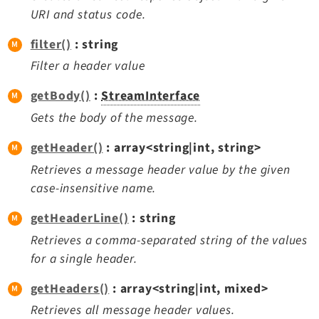
Reactions
URI and status code.
Recycler
filter()
: string
Redirects
Filter a header value
Reports
RteCKEditor
getBody()
:
StreamInterface
Scheduler
Gets the body of the message.
Seo
getHeader()
: array<string|int, string>
Styleguide
Retrieves a message header value by the given
SysNote
case-insensitive name.
Tstemplate
Viewpage
getHeaderLine()
: string
Webhooks
Retrieves a comma-separated string of the values
Workspaces
for a single header.
getHeaders()
: array<string|int, mixed>
Retrieves all message header values.
Legal