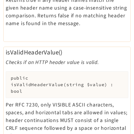
Returns true if any header names match the
given header name using a case-insensitive string
comparison. Returns false if no matching header
name is found in the message.
isValidHeaderValue()
Checks if an HTTP header value is valid.
public
isValidHeaderValue
(
string
$value
)
:
bool
Per RFC 7230, only VISIBLE ASCII characters,
spaces, and horizontal tabs are allowed in values;
header continuations MUST consist of a single
CRLF sequence followed by a space or horizontal