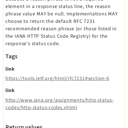
element in a response status line, the reason
phrase value MAY be null. Implementations MAY
choose to return the default RFC 7231
recommended reason phrase (or those listed in
the IANA HTTP Status Code Registry) for the
response's status code.
Tags
link
https://tools.ietf.org/html/rfc7231#section-6
link
http://www.iana.org/assignments/http-status-
codes/http-status-codes.xhtml
Return values