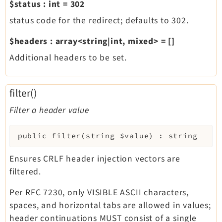
$status
:
int
=
302
status code for the redirect; defaults to 302.
$headers
:
array<string|int, mixed>
=
[]
Additional headers to be set.
filter()
Filter a header value
public
filter
(
string
$value
)
:
string
Ensures CRLF header injection vectors are
filtered.
Per RFC 7230, only VISIBLE ASCII characters,
spaces, and horizontal tabs are allowed in values;
header continuations MUST consist of a single