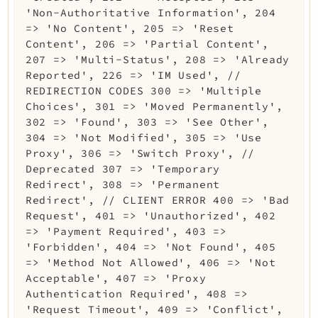
'Non-Authoritative Information', 204
=> 'No Content', 205 => 'Reset
Content', 206 => 'Partial Content',
207 => 'Multi-Status', 208 => 'Already
Reported', 226 => 'IM Used', //
REDIRECTION CODES 300 => 'Multiple
Choices', 301 => 'Moved Permanently',
302 => 'Found', 303 => 'See Other',
304 => 'Not Modified', 305 => 'Use
Proxy', 306 => 'Switch Proxy', //
Deprecated 307 => 'Temporary
Redirect', 308 => 'Permanent
Redirect', // CLIENT ERROR 400 => 'Bad
Request', 401 => 'Unauthorized', 402
=> 'Payment Required', 403 =>
'Forbidden', 404 => 'Not Found', 405
=> 'Method Not Allowed', 406 => 'Not
Acceptable', 407 => 'Proxy
Authentication Required', 408 =>
'Request Timeout', 409 => 'Conflict',