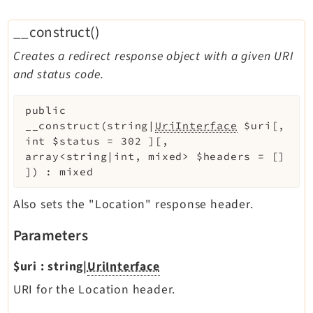
__construct()
Creates a redirect response object with a given URI
and status code.
public
__construct
(
string|
UriInterface
$uri
[
,
int
$status
=
302
]
[
,
array<string|int, mixed>
$headers
=
[]
]
)
:
mixed
Also sets the "Location" response header.
Parameters
$uri
:
string|
UriInterface
URI for the Location header.