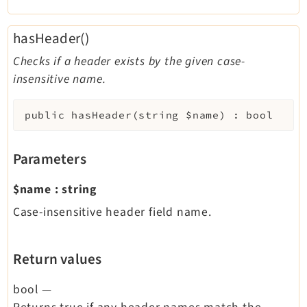
hasHeader()
Checks if a header exists by the given case-
insensitive name.
public
hasHeader
(
string
$name
)
:
bool
Parameters
$name
:
string
Case-insensitive header field name.
Return values
bool
—