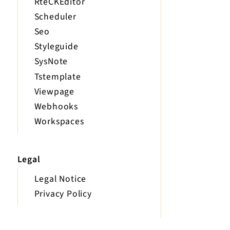
RteCKEditor
Scheduler
Seo
Styleguide
SysNote
Tstemplate
Viewpage
Webhooks
Workspaces
Legal
Legal Notice
Privacy Policy