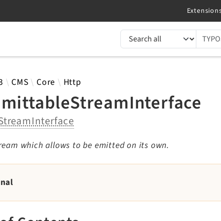
TYPO3 documentation...
 results
3
CMS
Core
Http
EmittableStreamInterface
StreamInterface
ream which allows to be emitted on its own.
rnal