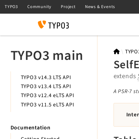
Search
TYPO3 main
TYPO
Self
extends
TYPO3 v14.3 LTS API
TYPO3 v13.4 LTS API
A PSR-7 st
TYPO3 v12.4 eLTS API
TYPO3 v11.5 eLTS API
Inte
Documentation