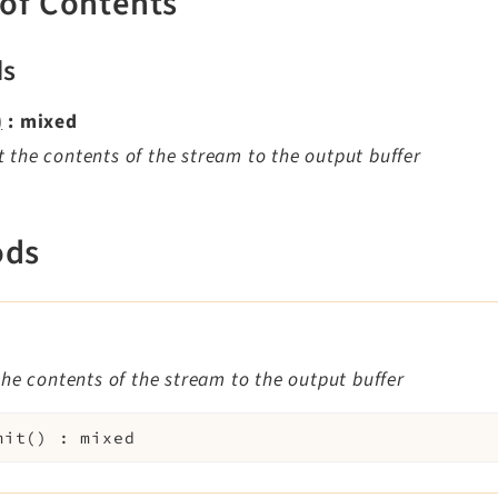
 of Contents
ds
)
: mixed
 the contents of the stream to the output buffer
ods
)
he contents of the stream to the output buffer
mit
(
)
:
mixed