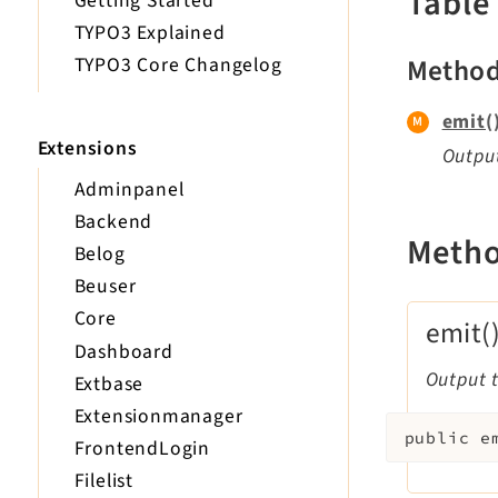
Table
Getting Started
TYPO3 Explained
Metho
TYPO3 Core Changelog
emit(
Extensions
Output
Adminpanel
Backend
Meth
Belog
Beuser
Core
emit(
Dashboard
Output t
Extbase
Extensionmanager
public
e
FrontendLogin
Filelist