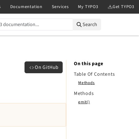
Search
On this page
On GitHub
Table Of Contents
Methods
Methods
emit()