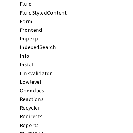
Fluid
FluidStyledContent
Form
Frontend
Impexp
IndexedSearch
Info
Install
Linkvalidator
Lowlevel
Opendocs
Reactions
Recycler
Redirects
Reports