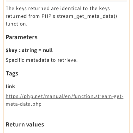
The keys returned are identical to the keys
returned from PHP's stream_get_meta_data()
function.
Parameters
$key
:
string
=
null
Specific metadata to retrieve.
Tags
link
https://php.net/manual/en/function.stream-get-
meta-data.php
Return values