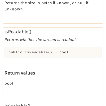
Returns the size in bytes if known, or null if
unknown.
isReadable()
Returns whether the stream is readable.
public
isReadable
(
)
:
bool
Return values
bool