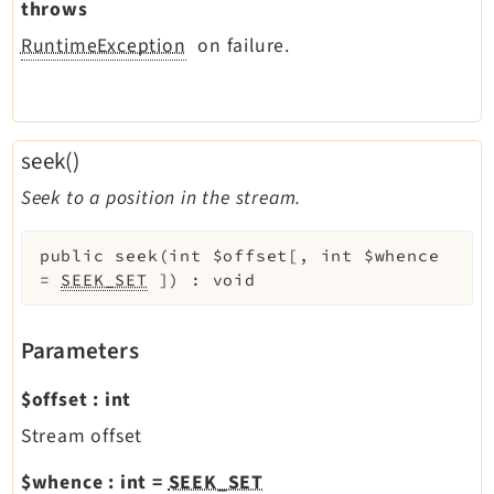
throws
RuntimeException
on failure.
seek()
Seek to a position in the stream.
public
seek
(
int
$offset
[
,
int
$whence
=
SEEK_SET
]
)
:
void
Parameters
$offset
:
int
Stream offset
$whence
:
int
=
SEEK_SET