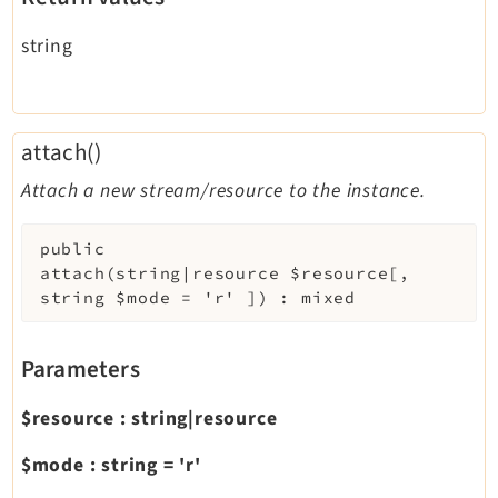
string
attach()
Attach a new stream/resource to the instance.
public
attach
(
string|resource
$resource
[
,
string
$mode
=
'r'
]
)
:
mixed
Parameters
$resource
:
string|resource
$mode
:
string
=
'r'