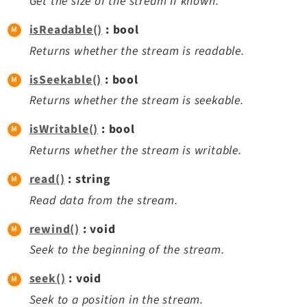
Get the size of the stream if known.
Legal Notice
isReadable()
: bool
Privacy Policy
Returns whether the stream is readable.
isSeekable()
: bool
Returns whether the stream is seekable.
isWritable()
: bool
Returns whether the stream is writable.
read()
: string
Read data from the stream.
rewind()
: void
Seek to the beginning of the stream.
seek()
: void
Seek to a position in the stream.