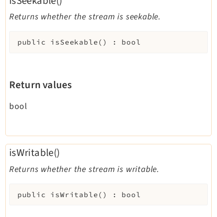
isSeekable()
Returns whether the stream is seekable.
public
isSeekable
(
)
:
bool
Return values
bool
isWritable()
Returns whether the stream is writable.
public
isWritable
(
)
:
bool