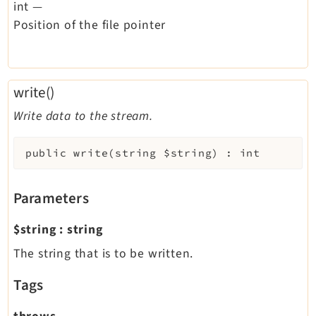
int
—
Position of the file pointer
write()
Write data to the stream.
public
write
(
string
$string
)
:
int
Parameters
$string
:
string
The string that is to be written.
Tags