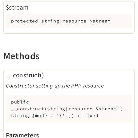
$stream
protected
string|resource
$stream
Methods
__construct()
Constructor setting up the PHP resource
public
__construct
(
string|resource
$stream
[
,
string
$mode
=
'r'
]
)
:
mixed
Parameters