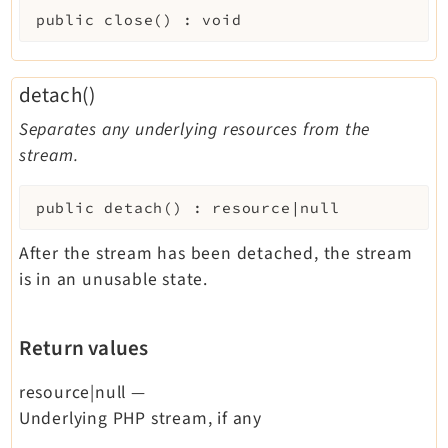
public
close
(
)
:
void
detach()
Separates any underlying resources from the
stream.
public
detach
(
)
:
resource|null
After the stream has been detached, the stream
is in an unusable state.
Return values
resource|null
—
Underlying PHP stream, if any