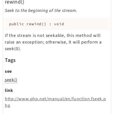
rewind()
Seek to the beginning of the stream.
public
rewind
(
)
:
void
If the stream is not seekable, this method will
raise an exception; otherwise, it will perform a
seek(0).
Tags
see
seek()
link
http://www.php.net/manual/en/function.fseek.p
hp