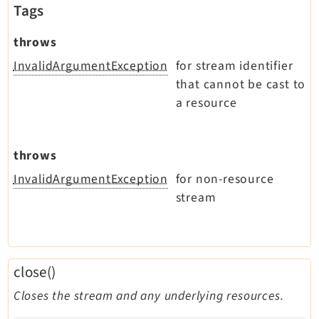
Tags
throws
InvalidArgumentException
for stream identifier
that cannot be cast to
a resource
throws
InvalidArgumentException
for non-resource
stream
close()
Closes the stream and any underlying resources.