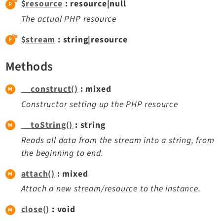
$resource
: resource|null
Extbase
The actual PHP resource
Extensionmanager
$stream
: string|resource
FrontendLogin
Filelist
Methods
Fluid
FluidStyledContent
__construct()
: mixed
Form
Constructor setting up the PHP resource
Frontend
__toString()
: string
Impexp
Reads all data from the stream into a string, from
IndexedSearch
the beginning to end.
Info
Install
attach()
: mixed
Linkvalidator
Attach a new stream/resource to the instance.
Lowlevel
close()
: void
Opendocs