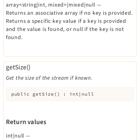
array<string|int, mixed>|mixed|null
—
Returns an associative array if no key is provided.
Returns a specific key value if a key is provided
and the value is found, or null if the key is not
found.
getSize()
Get the size of the stream if known.
public
getSize
(
)
:
int|null
Return values
int|null
—