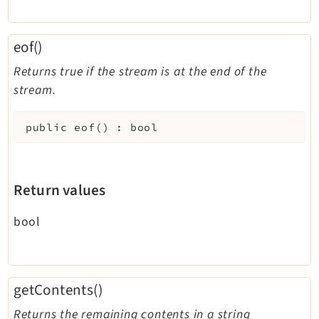
eof()
Returns true if the stream is at the end of the
stream.
public
eof
(
)
:
bool
Return values
bool
getContents()
Returns the remaining contents in a string