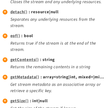
Closes the stream and any underlying resources.
Reactions
Recycler
detach()
: resource|null
Redirects
Separates any underlying resources from the
Reports
stream.
RteCKEditor
eof()
: bool
Scheduler
Returns true if the stream is at the end of the
Seo
stream.
Styleguide
SysNote
getContents()
: string
Tstemplate
Returns the remaining contents in a string
Viewpage
getMetadata()
: array<string|int, mixed>|mixed|null
Webhooks
Get stream metadata as an associative array or
Workspaces
retrieve a specific key.
getSize()
: int|null
Legal