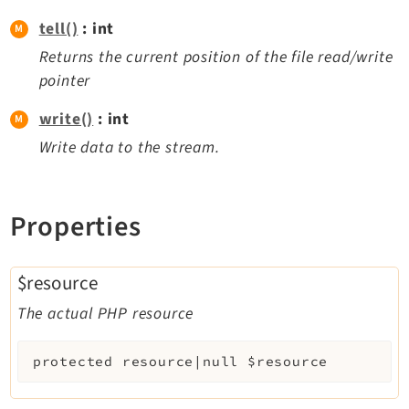
tell()
: int
Returns the current position of the file read/write
pointer
write()
: int
Write data to the stream.
Properties
$resource
The actual PHP resource
protected
resource|null
$resource