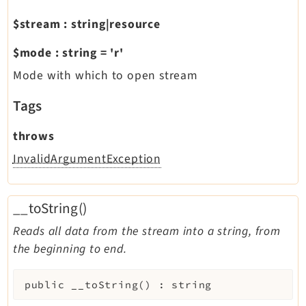
$stream
:
string|resource
$mode
:
string
=
'r'
Mode with which to open stream
Tags
throws
InvalidArgumentException
__toString()
Reads all data from the stream into a string, from
the beginning to end.
public
__toString
(
)
:
string