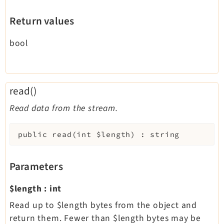
Return values
bool
read()
Read data from the stream.
public
read
(
int
$length
)
:
string
Parameters
$length
:
int
Read up to $length bytes from the object and
return them. Fewer than $length bytes may be