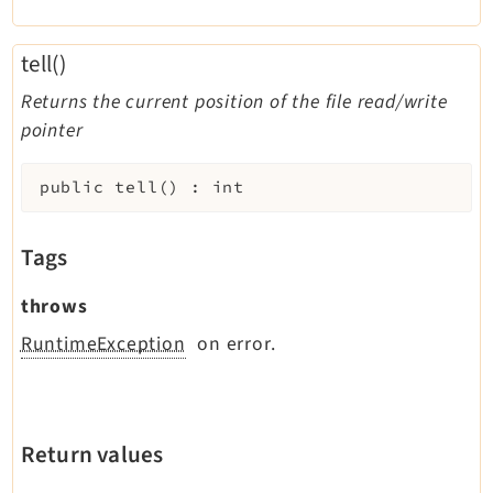
tell()
Returns the current position of the file read/write
pointer
public
tell
(
)
:
int
Tags
throws
RuntimeException
on error.
Return values