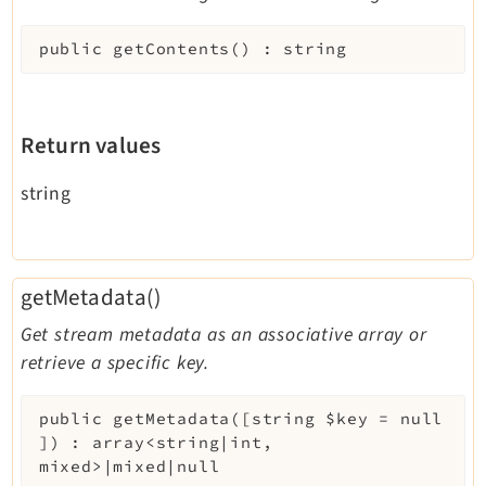
public
getContents
(
)
:
string
Return values
string
getMetadata()
Get stream metadata as an associative array or
retrieve a specific key.
public
getMetadata
(
[
string
$key
=
null
]
)
:
array<string|int,
mixed>|mixed|null