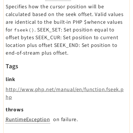
Specifies how the cursor position will be
calculated based on the seek offset. Valid values
are identical to the built-in PHP $whence values
for
. SEEK_SET: Set position equal to
fseek()
offset bytes SEEK_CUR: Set position to current
location plus offset SEEK_END: Set position to
end-of-stream plus offset.
Tags
link
http://www.php.net/manual/en/function.fseek.p
hp
throws
RuntimeException
on failure.