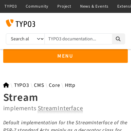
TYPO3 documentation...
Search results
MENU
TYPO3 main
TYPO3
CMS
Core
Http
Stream
implements
StreamInterface
TYPO3 v14.3 LTS API
TYPO3 v13.4 LTS API
Default implementation for the StreamInterface of the
TYPO3 v12.4 eLTS API
PSR-7 standard Acts mainly as a decorator class for