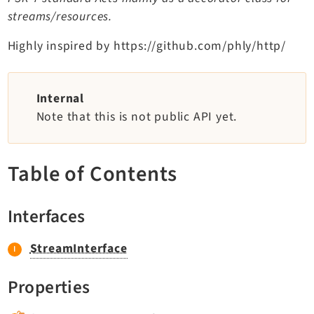
TYPO3 v11.5 eLTS API
streams/resources.
Highly inspired by https://github.com/phly/http/
Documentation
Getting Started
Internal
TYPO3 Explained
Note that this is not public API yet.
TYPO3 Core Changelog
Table of Contents
Extensions
Adminpanel
Interfaces
Backend
Belog
StreamInterface
Beuser
Properties
Core
Dashboard