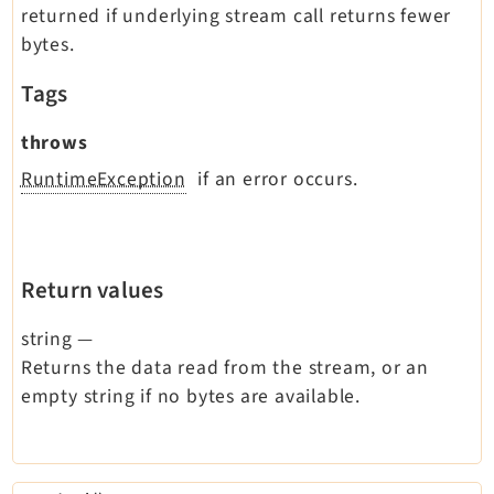
returned if underlying stream call returns fewer
bytes.
Tags
throws
RuntimeException
if an error occurs.
Return values
string
—
Returns the data read from the stream, or an
empty string if no bytes are available.