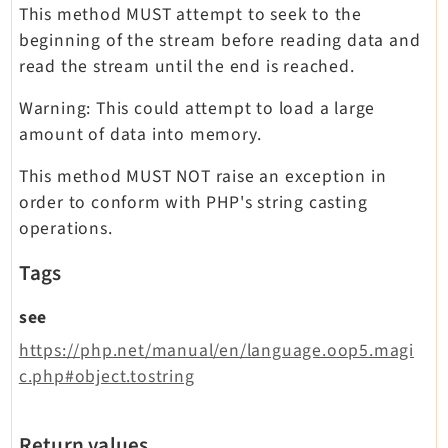
This method MUST attempt to seek to the
beginning of the stream before reading data and
read the stream until the end is reached.
Warning: This could attempt to load a large
amount of data into memory.
This method MUST NOT raise an exception in
order to conform with PHP's string casting
operations.
Tags
see
https://php.net/manual/en/language.oop5.magi
c.php#object.tostring
Return values