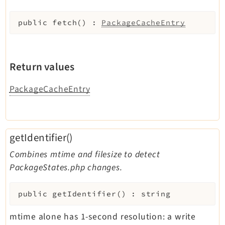
Legal Notice
public
fetch
(
)
:
PackageCacheEntry
Privacy Policy
Return values
PackageCacheEntry
getIdentifier()
Combines mtime and filesize to detect
PackageStates.php changes.
public
getIdentifier
(
)
:
string
mtime alone has 1-second resolution: a write