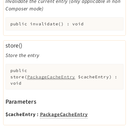
Invalidate the current entry (only applicable in non
Composer mode)
public
invalidate
(
)
:
void
store()
Store the entry
public
store
(
PackageCacheEntry
$cacheEntry
)
:
void
Parameters
$cacheEntry
:
PackageCacheEntry