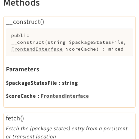
Methods
Reactions
Recycler
__construct()
Redirects
Reports
public
RteCKEditor
__construct
(
string
$packageStatesFile
,
Scheduler
FrontendInterface
$coreCache
)
:
mixed
Seo
Styleguide
Parameters
SysNote
$packageStatesFile
:
string
Tstemplate
Viewpage
$coreCache
:
FrontendInterface
Webhooks
Workspaces
fetch()
Fetch the (package states) entry from a persistent
Legal
or transient location