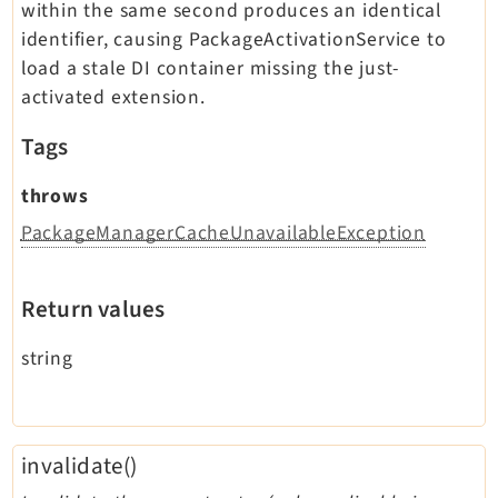
within the same second produces an identical
identifier, causing PackageActivationService to
load a stale DI container missing the just-
activated extension.
Tags
throws
PackageManagerCacheUnavailableException
Return values
string
invalidate()