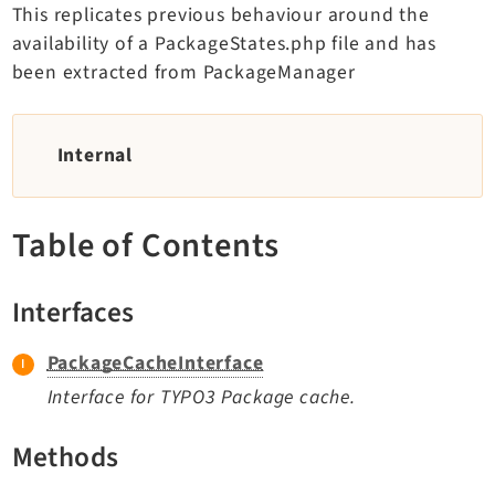
This replicates previous behaviour around the
TYPO3 v11.5 eLTS API
availability of a PackageStates.php file and has
been extracted from PackageManager
Documentation
Getting Started
Internal
TYPO3 Explained
TYPO3 Core Changelog
Table of Contents
Extensions
Interfaces
Adminpanel
Backend
PackageCacheInterface
Belog
Interface for TYPO3 Package cache.
Beuser
Methods
Core
Dashboard