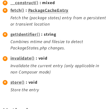
__construct()
: mixed
Extbase
fetch()
:
PackageCacheEntry
Extensionmanager
Fetch the (package states) entry from a persistent
FrontendLogin
or transient location
Filelist
Fluid
getIdentifier()
: string
FluidStyledContent
Combines mtime and filesize to detect
Form
PackageStates.php changes.
Frontend
invalidate()
: void
Impexp
Invalidate the current entry (only applicable in
IndexedSearch
non Composer mode)
Info
store()
: void
Install
Store the entry
Linkvalidator
Lowlevel
Opendocs