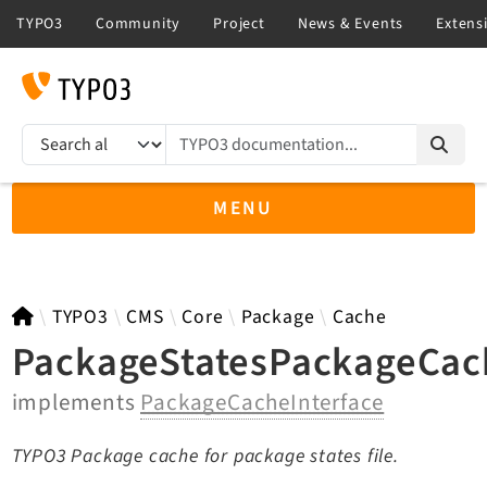
TYPO3 documentation...
Search results
MENU
TYPO3 main
TYPO3
CMS
Core
Package
Cache
PackageStatesPackageCac
implements
PackageCacheInterface
TYPO3 v14.3 LTS API
TYPO3 v13.4 LTS API
TYPO3 Package cache for package states file.
TYPO3 v12.4 eLTS API