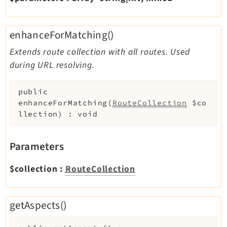
Reactions
Recycler
enhanceForMatching()
Redirects
Reports
Extends route collection with all routes. Used
RteCKEditor
during URL resolving.
Scheduler
public
Seo
enhanceForMatching
(
RouteCollection
$co
Styleguide
llection
)
:
void
SysNote
Tstemplate
Parameters
Viewpage
Webhooks
$collection
:
RouteCollection
Workspaces
getAspects()
Legal