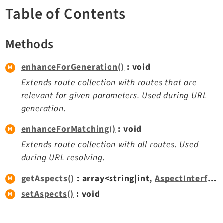
TYPO3 v11.5 eLTS API
Table of Contents
Methods
Documentation
Getting Started
enhanceForGeneration()
: void
TYPO3 Explained
Extends route collection with routes that are
TYPO3 Core Changelog
relevant for given parameters. Used during URL
generation.
Extensions
enhanceForMatching()
: void
Extends route collection with all routes. Used
Adminpanel
during URL resolving.
Backend
Belog
getAspects()
: array<string|int,
AspectInterface
Beuser
setAspects()
: void
Core
Dashboard