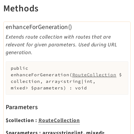
Methods
Extbase
Extensionmanager
FrontendLogin
enhanceForGeneration()
Filelist
Extends route collection with routes that are
Fluid
relevant for given parameters. Used during URL
FluidStyledContent
generation.
Form
Frontend
public
enhanceForGeneration
(
RouteCollection
$
Impexp
collection
,
array<string|int,
IndexedSearch
mixed>
$parameters
)
:
void
Info
Install
Parameters
Linkvalidator
Lowlevel
$collection
:
RouteCollection
Opendocs
$parameters
:
array<string|int, mixed>