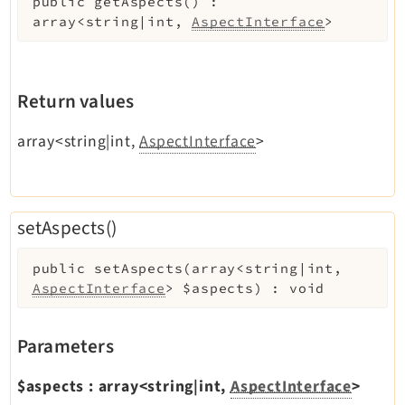
public
getAspects
(
)
:
Legal Notice
array<string|int,
AspectInterface
>
Privacy Policy
Return values
array<string|int,
AspectInterface
>
setAspects()
public
setAspects
(
array<string|int,
AspectInterface
>
$aspects
)
:
void
Parameters
$aspects
:
array<string|int,
AspectInterface
>