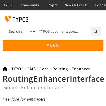
TYPO3 documentation...
Search results
MENU
TYPO3 main
TYPO3
CMS
Core
Routing
Enhancer
RoutingEnhancerInterface
extends
EnhancerInterface
TYPO3 v14.3 LTS API
TYPO3 v13.4 LTS API
Interface for enhancers
TYPO3 v12.4 eLTS API