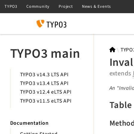
Search
TYPO3 main
TYPO
Inva
extends
TYPO3 v14.3 LTS API
TYPO3 v13.4 LTS API
An "Invali
TYPO3 v12.4 eLTS API
TYPO3 v11.5 eLTS API
Table
Metho
Documentation