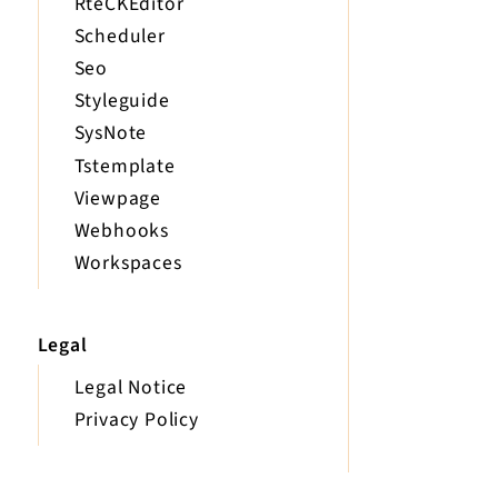
RteCKEditor
Scheduler
Seo
Styleguide
SysNote
Tstemplate
Viewpage
Webhooks
Workspaces
Legal
Legal Notice
Privacy Policy