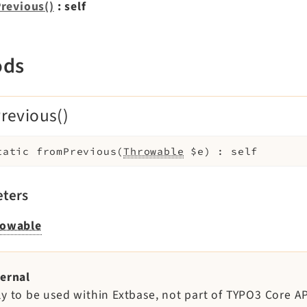
revious()
: self
ods
revious()
tatic
fromPrevious
(
Throwable
$e
)
:
self
ters
owable
ternal
ly to be used within Extbase, not part of TYPO3 Core AP