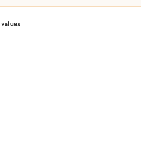
 values