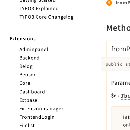
Getting Started
fromP
TYPO3 Explained
TYPO3 Core Changelog
Meth
Extensions
fromP
Adminpanel
Backend
public
s
Belog
Beuser
Parame
Core
Dashboard
$e
:
Thr
Extbase
Extensionmanager
FrontendLogin
In
on
Filelist