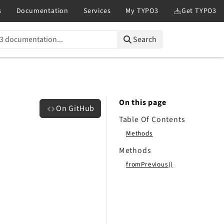
Search
On this page
On GitHub
Table Of Contents
Methods
Methods
fromPrevious()