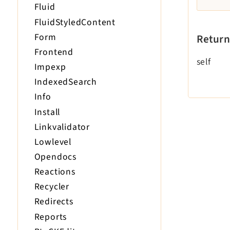
Fluid
FluidStyledContent
Form
Return
Frontend
self
Impexp
IndexedSearch
Info
Install
Linkvalidator
Lowlevel
Opendocs
Reactions
Recycler
Redirects
Reports