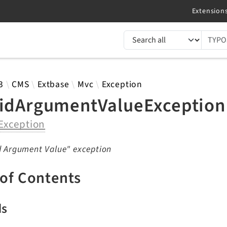
TYPO3 documentation...
 results
3
CMS
Extbase
Mvc
Exception
lidArgumentValueException
Exception
d Argument Value" exception
 of Contents
ds