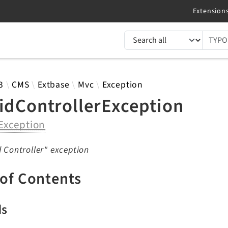
TYPO3 documentation...
 results
3
CMS
Extbase
Mvc
Exception
lidControllerException
Exception
d Controller" exception
 of Contents
ds