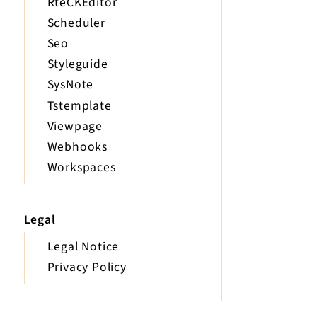
RteCKEditor
Scheduler
Seo
Styleguide
SysNote
Tstemplate
Viewpage
Webhooks
Workspaces
Legal
Legal Notice
Privacy Policy