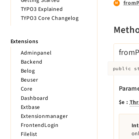
Getting Started
fromP
TYPO3 Explained
TYPO3 Core Changelog
Meth
Extensions
fromP
Adminpanel
Backend
public
s
Belog
Beuser
Parame
Core
Dashboard
$e
:
Thr
Extbase
Extensionmanager
FrontendLogin
In
on
Filelist