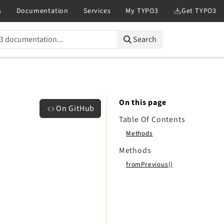
Search
On this page
On GitHub
Table Of Contents
Methods
Methods
fromPrevious()