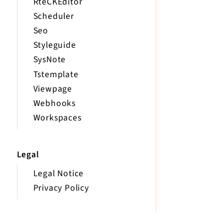
RteCKEditor
Scheduler
Seo
Styleguide
SysNote
Tstemplate
Viewpage
Webhooks
Workspaces
Legal
Legal Notice
Privacy Policy