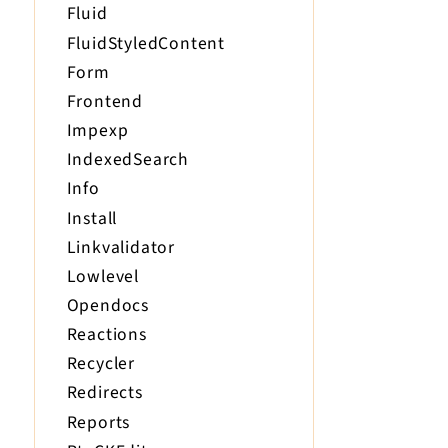
Fluid
FluidStyledContent
Form
Frontend
Impexp
IndexedSearch
Info
Install
Linkvalidator
Lowlevel
Opendocs
Reactions
Recycler
Redirects
Reports