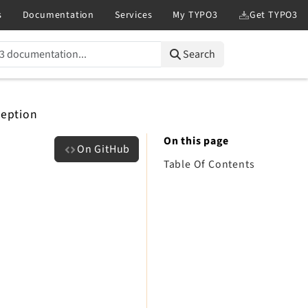
Search
ception
On this page
On GitHub
Table Of Contents