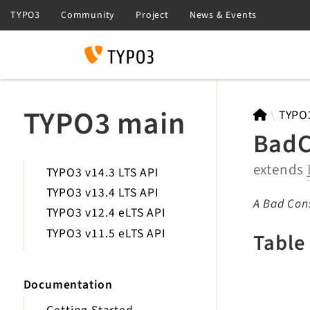
Search
TYPO3 main
TYPO
BadC
extends
TYPO3 v14.3 LTS API
TYPO3 v13.4 LTS API
A Bad Cons
TYPO3 v12.4 eLTS API
TYPO3 v11.5 eLTS API
Table
Documentation