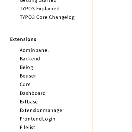
Getting Started
TYPO3 Explained
TYPO3 Core Changelog
Extensions
Adminpanel
Backend
Belog
Beuser
Core
Dashboard
Extbase
Extensionmanager
FrontendLogin
Filelist