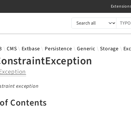
TYPO3 documentation...
 results
3
CMS
Extbase
Persistence
Generic
Storage
Ex
onstraintException
Exception
traint exception
 of Contents