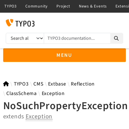
TYPO3 documentation...
Search results
MENU
TYPO3 main
TYPO3
CMS
Extbase
Reflection
ClassSchema
Exception
NoSuchPropertyException
TYPO3 v14.3 LTS API
extends
Exception
TYPO3 v13.4 LTS API
TYPO3 v12.4 eLTS API