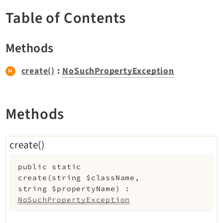
TYPO3 v11.5 eLTS API
Table of Contents
Documentation
Methods
Getting Started
create()
:
NoSuchPropertyException
TYPO3 Explained
TYPO3 Core Changelog
Methods
Extensions
create()
Adminpanel
Backend
public
static
Belog
create
(
string
$className
,
string
$propertyName
)
:
Beuser
NoSuchPropertyException
Core
Dashboard