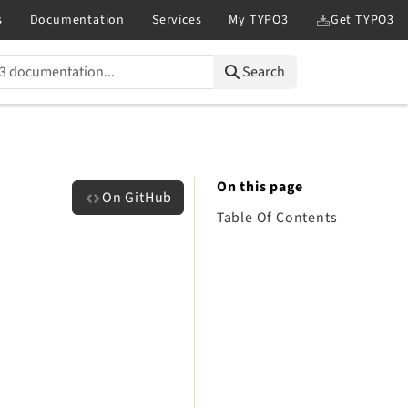
Search
On this page
On GitHub
Table Of Contents