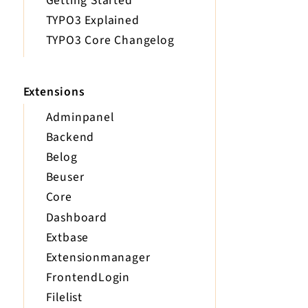
Getting Started
TYPO3 Explained
TYPO3 Core Changelog
Extensions
Adminpanel
Backend
Belog
Beuser
Core
Dashboard
Extbase
Extensionmanager
FrontendLogin
Filelist