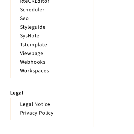
RteCKEditor
Scheduler
Seo
Styleguide
SysNote
Tstemplate
Viewpage
Webhooks
Workspaces
Legal
Legal Notice
Privacy Policy