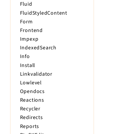
Fluid
FluidStyledContent
Form
Frontend
Impexp
IndexedSearch
Info
Install
Linkvalidator
Lowlevel
Opendocs
Reactions
Recycler
Redirects
Reports