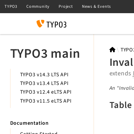
Search
TYPO3 main
TYPO
Inva
extends
TYPO3 v14.3 LTS API
TYPO3 v13.4 LTS API
An "Invali
TYPO3 v12.4 eLTS API
TYPO3 v11.5 eLTS API
Table
Documentation