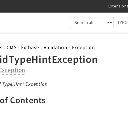
TYPO3 documentation...
 results
3
CMS
Extbase
Validation
Exception
lidTypeHintException
Exception
d TypeHint" Exception
 of Contents