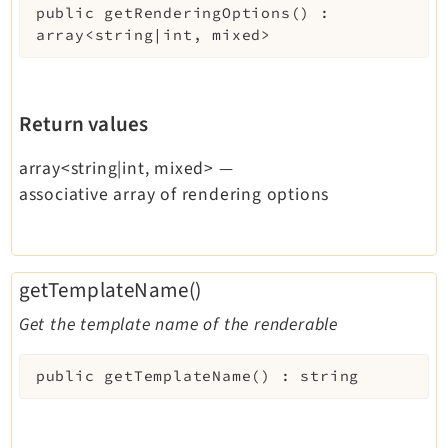
public
getRenderingOptions
(
)
:
array<string|int, mixed>
Return values
array<string|int, mixed>
—
associative array of rendering options
getTemplateName()
Get the template name of the renderable
public
getTemplateName
(
)
:
string