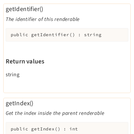
getIdentifier()
The identifier of this renderable
public
getIdentifier
(
)
:
string
Return values
string
getIndex()
Get the index inside the parent renderable
public
getIndex
(
)
:
int