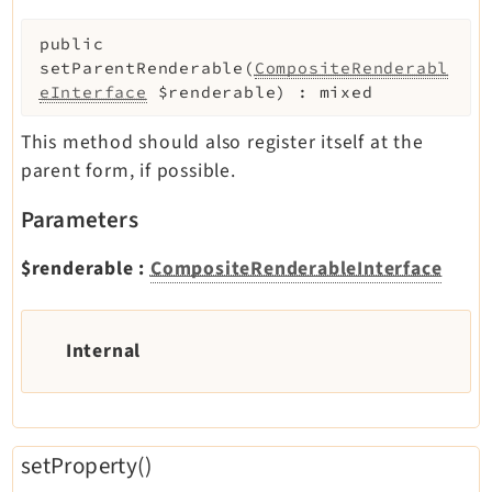
public
setParentRenderable
(
CompositeRenderabl
eInterface
$renderable
)
:
mixed
This method should also register itself at the
parent form, if possible.
Parameters
$renderable
:
CompositeRenderableInterface
Internal
setProperty()