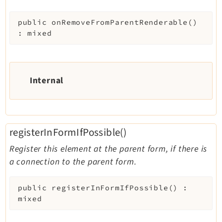
public
onRemoveFromParentRenderable
(
)
:
mixed
Internal
registerInFormIfPossible()
Register this element at the parent form, if there is
a connection to the parent form.
public
registerInFormIfPossible
(
)
:
mixed