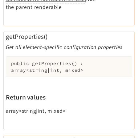
the parent renderable
getProperties()
Get all element-specific configuration properties
public
getProperties
(
)
:
array<string|int, mixed>
Return values
array<string|int, mixed>