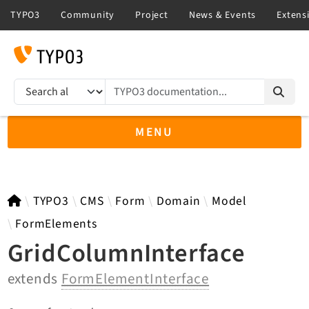
TYPO3 documentation...
Search results
MENU
TYPO3 main
TYPO3
CMS
Form
Domain
Model
FormElements
GridColumnInterface
TYPO3 v14.3 LTS API
extends
FormElementInterface
TYPO3 v13.4 LTS API
TYPO3 v12.4 eLTS API