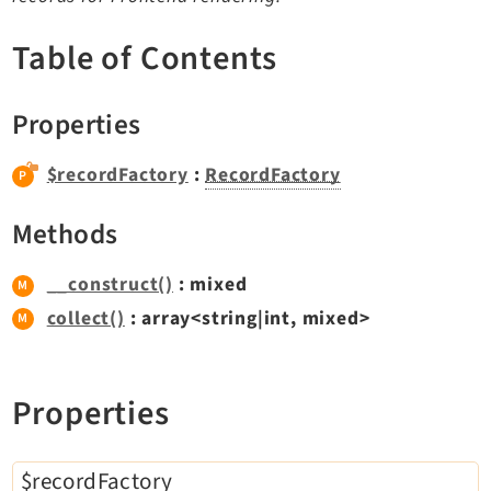
TYPO3 v11.5 eLTS API
Table of Contents
Documentation
Properties
Getting Started
TYPO3 Explained
$recordFactory
:
RecordFactory
TYPO3 Core Changelog
Methods
Extensions
__construct()
: mixed
collect()
: array<string|int, mixed>
Adminpanel
Backend
Belog
Properties
Beuser
Core
$recordFactory
Dashboard