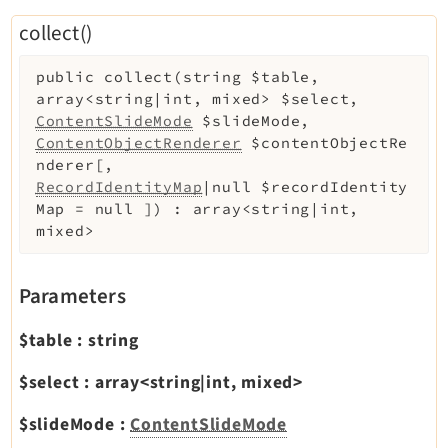
Reactions
collect()
Recycler
Redirects
public
collect
(
string
$table
,
Reports
array<string|int, mixed>
$select
,
ContentSlideMode
$slideMode
,
RteCKEditor
ContentObjectRenderer
$contentObjectRe
Scheduler
nderer
[
,
Seo
RecordIdentityMap
|null
$recordIdentity
Map
=
null
]
)
:
array<string|int,
Styleguide
mixed>
SysNote
Tstemplate
Parameters
Viewpage
Webhooks
$table
:
string
Workspaces
$select
:
array<string|int, mixed>
$slideMode
:
ContentSlideMode
Legal