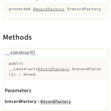
Extbase
protected
RecordFactory
$recordFactory
Extensionmanager
FrontendLogin
Filelist
Fluid
Methods
FluidStyledContent
Form
__construct()
Frontend
Impexp
public
__construct
(
RecordFactory
$recordFacto
IndexedSearch
ry
)
:
mixed
Info
Install
Parameters
Linkvalidator
Lowlevel
$recordFactory
:
RecordFactory
Opendocs