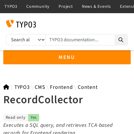
TYPO3 documentation...
Search results
MENU
TYPO3 main
TYPO3
CMS
Frontend
Content
RecordCollector
TYPO3 v14.3 LTS API
Read only
Yes
TYPO3 v13.4 LTS API
Executes a SQL query, and retrieves TCA-based
TYPO3 v12.4 eLTS API
records for Frontend rendering.