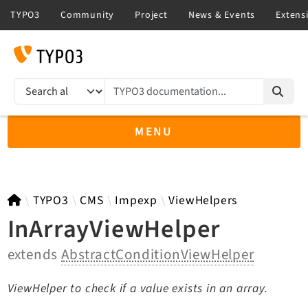
TYPO3 documentation...
Search results
MENU
TYPO3 main
TYPO3
CMS
Impexp
ViewHelpers
InArrayViewHelper
extends
AbstractConditionViewHelper
TYPO3 v13.4 LTS API
TYPO3 v12.4 LTS API
ViewHelper to check if a value exists in an array.
TYPO3 v11.5 eLTS API