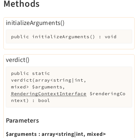
Methods
Extensionmanager
FrontendLogin
initializeArguments()
Filelist
Fluid
public
initializeArguments
(
)
:
void
FluidStyledContent
Form
verdict()
Frontend
Impexp
public
static
IndexedSearch
verdict
(
array<string|int,
Info
mixed>
$arguments
,
RenderingContextInterface
$renderingCo
Install
ntext
)
:
bool
Linkvalidator
Lowlevel
Parameters
Opendocs
Reactions
$arguments
:
array<string|int, mixed>