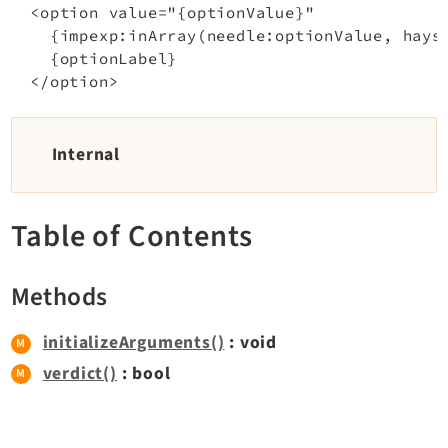
  <option value="{optionValue}"

    {impexp:inArray(needle:optionValue, hayst
Documentation
    {optionLabel}

Getting Started
TYPO3 Explained
Internal
TYPO3 Core Changelog
Table of Contents
Extensions
Adminpanel
Methods
Backend
Belog
initializeArguments()
: void
Beuser
verdict()
: bool
Core
Dashboard
Extbase