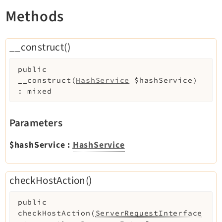
Extbase
Methods
Extensionmanager
FrontendLogin
__construct()
Filelist
Fluid
public
__construct
(
HashService
$hashService
)
FluidStyledContent
:
mixed
Form
Frontend
Parameters
Impexp
IndexedSearch
$hashService
:
HashService
Info
Install
checkHostAction()
Linkvalidator
Lowlevel
public
Opendocs
checkHostAction
(
ServerRequestInterface