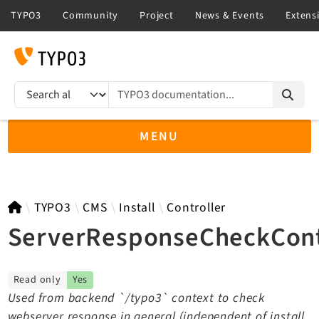
TYPO3 documentation...
Search results
MENU
TYPO3 main
TYPO3
CMS
Install
Controller
ServerResponseCheckCont
TYPO3 v14.3 LTS API
Read only
Yes
TYPO3 v13.4 LTS API
Used from backend `/typo3` context to check
TYPO3 v12.4 eLTS API
webserver response in general (independent of install