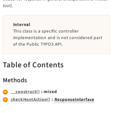
TYPO3 v11.5 eLTS API
tool).
Documentation
Internal
This class is a specific controller
Getting Started
implementation and is not considered part
TYPO3 Explained
of the Public TYPO3 API.
TYPO3 Core Changelog
Table of Contents
Extensions
Adminpanel
Methods
Backend
Belog
__construct()
: mixed
Beuser
checkHostAction()
:
ResponseInterface
Core
Dashboard