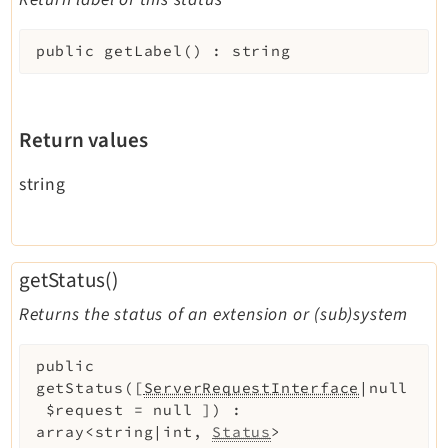
Extbase
Extensionmanager
public
getLabel
(
)
:
string
FrontendLogin
Filelist
Return values
Fluid
FluidStyledContent
string
Form
Frontend
Impexp
getStatus()
IndexedSearch
Returns the status of an extension or (sub)system
Info
Install
public
Linkvalidator
getStatus
(
[
ServerRequestInterface
|null
Lowlevel
$request
=
null
]
)
:
Opendocs
array<string|int,
Status
>