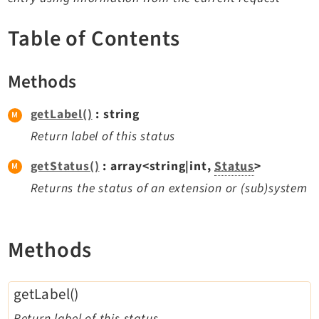
TYPO3 v11.5 eLTS API
Table of Contents
Documentation
Methods
Getting Started
TYPO3 Explained
getLabel()
: string
TYPO3 Core Changelog
Return label of this status
getStatus()
: array<string|int,
Status
>
Extensions
Returns the status of an extension or (sub)system
Adminpanel
Backend
Methods
Belog
Beuser
getLabel()
Core
Dashboard
Return label of this status