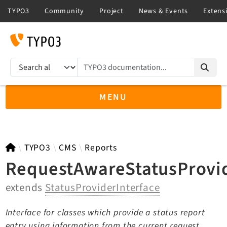
TYPO3 documentation...
Search results
MENU
TYPO3 main
TYPO3
CMS
Reports
RequestAwareStatusProvid
extends
StatusProviderInterface
TYPO3 v14.3 LTS API
TYPO3 v13.4 LTS API
Interface for classes which provide a status report
TYPO3 v12.4 eLTS API
entry using information from the current request