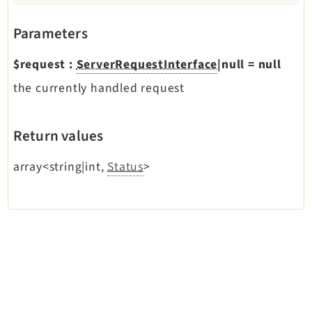
Reactions
Recycler
Parameters
Redirects
$request
:
ServerRequestInterface
|null
=
null
Reports
the currently handled request
RteCKEditor
Scheduler
Seo
Return values
Styleguide
array<string|int,
Status
>
SysNote
Tstemplate
Viewpage
Webhooks
Workspaces
Legal