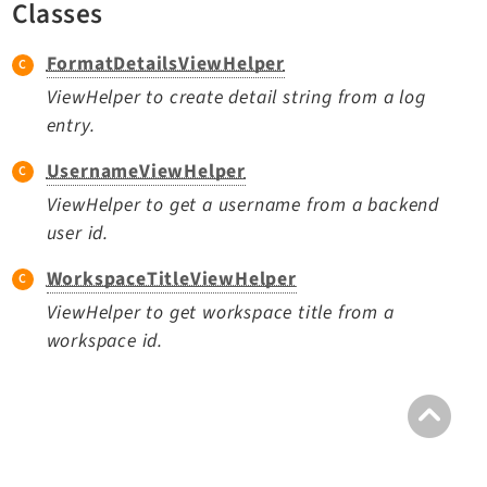
Classes
TYPO3 v11.5 eLTS API
FormatDetailsViewHelper
Documentation
ViewHelper to create detail string from a log
entry.
Getting Started
TYPO3 Explained
UsernameViewHelper
TYPO3 Core Changelog
ViewHelper to get a username from a backend
user id.
WorkspaceTitleViewHelper
Extensions
ViewHelper to get workspace title from a
Adminpanel
workspace id.
Backend
Belog
Beuser
Core
Dashboard