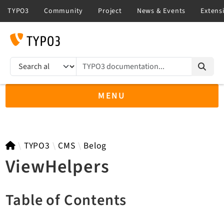
TYPO3 documentation...
Search results
MENU
TYPO3 main
TYPO3
CMS
Belog
ViewHelpers
TYPO3 v14.3 LTS API
Table of Contents
TYPO3 v13.4 LTS API
TYPO3 v12.4 eLTS API