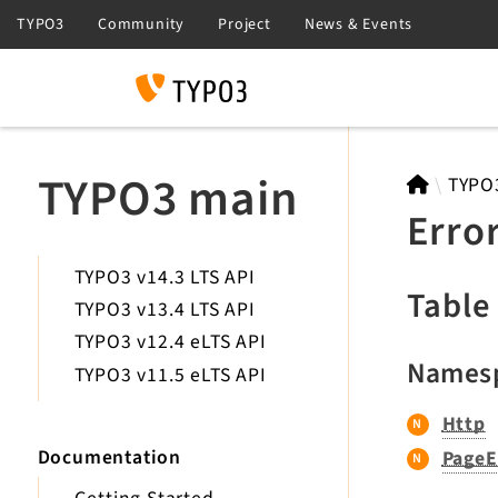
Search
TYPO3 main
TYPO
Erro
TYPO3 v14.3 LTS API
Table
TYPO3 v13.4 LTS API
TYPO3 v12.4 eLTS API
Names
TYPO3 v11.5 eLTS API
Http
Documentation
PageE