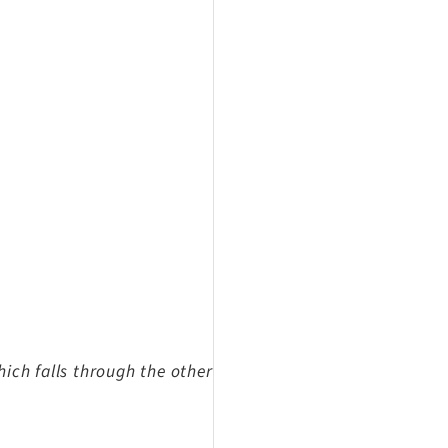
ich falls through the other