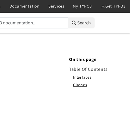
Search
On this page
Table Of Contents
Interfaces
Classes