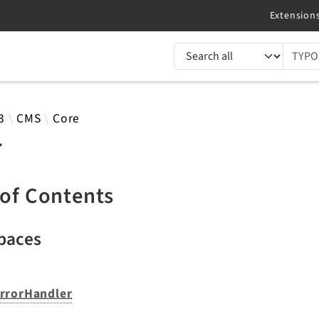
TYPO3 documentation...
 results
3
CMS
Core
r
 of Contents
paces
rrorHandler