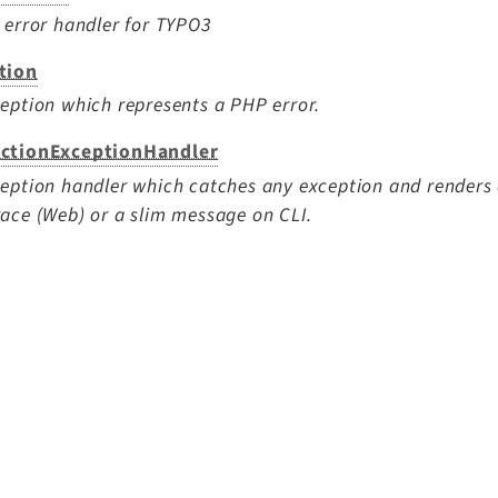
 error handler for TYPO3
tion
eption which represents a PHP error.
ctionExceptionHandler
eption handler which catches any exception and renders 
ace (Web) or a slim message on CLI.