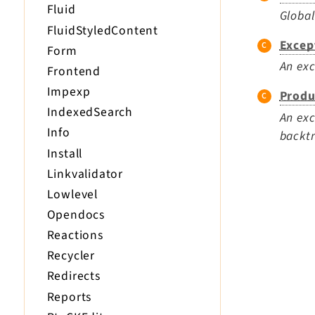
Fluid
Global
FluidStyledContent
Excep
Form
An exc
Frontend
Impexp
Produ
IndexedSearch
An exc
Info
backtr
Install
Linkvalidator
Lowlevel
Opendocs
Reactions
Recycler
Redirects
Reports