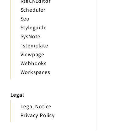
RteCKEditor
Scheduler
Seo
Styleguide
SysNote
Tstemplate
Viewpage
Webhooks
Workspaces
Legal
Legal Notice
Privacy Policy