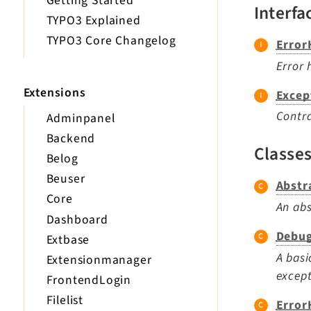
Getting Started
Interfa
TYPO3 Explained
TYPO3 Core Changelog
Error
Error 
Extensions
Excep
Contra
Adminpanel
Backend
Classe
Belog
Beuser
Abstr
Core
An abs
Dashboard
Debug
Extbase
A basi
Extensionmanager
except
FrontendLogin
Filelist
Error