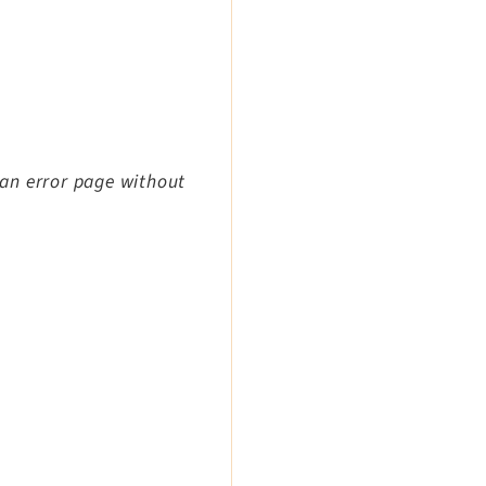
an error page without