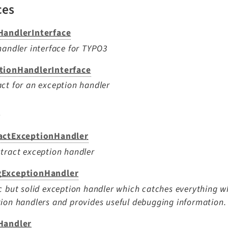
ces
HandlerInterface
handler interface for TYPO3
tionHandlerInterface
ct for an exception handler
s
actExceptionHandler
tract exception handler
ExceptionHandler
c but solid exception handler which catches everything wh
ion handlers and provides useful debugging information.
Handler