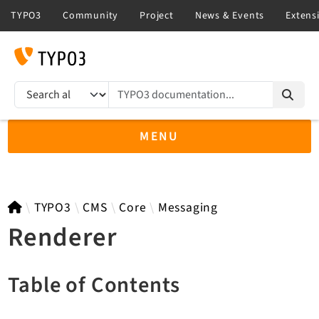
TYPO3 documentation...
Search results
MENU
TYPO3 main
TYPO3
CMS
Core
Messaging
Renderer
TYPO3 v14.3 LTS API
Table of Contents
TYPO3 v13.4 LTS API
TYPO3 v12.4 eLTS API