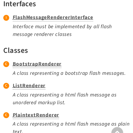
Interfaces
TYPO3 v11.5 eLTS API
FlashMessageRendererInterface
Documentation
Interface must be implemented by all flash
message renderer classes
Getting Started
TYPO3 Explained
Classes
TYPO3 Core Changelog
BootstrapRenderer
A class representing a bootstrap flash messages.
Extensions
ListRenderer
Adminpanel
A class representing a html flash message as
Backend
unordered markup list.
Belog
Beuser
PlaintextRenderer
Core
A class representing a html flash message as plain
Dashboard
text.