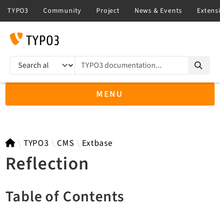
TYPO3 documentation...
Search results
MENU
TYPO3 main
TYPO3
CMS
Extbase
Reflection
TYPO3 v14.3 LTS API
Table of Contents
TYPO3 v13.4 LTS API
TYPO3 v12.4 eLTS API