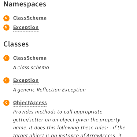
Namespaces
TYPO3 v11.5 eLTS API
ClassSchema
Documentation
Exception
Getting Started
Classes
TYPO3 Explained
TYPO3 Core Changelog
ClassSchema
A class schema
Extensions
Exception
A generic Reflection Exception
Adminpanel
Backend
ObjectAccess
Belog
Provides methods to call appropriate
Beuser
getter/setter on an object given the property
Core
name. It does this following these rules: - if the
Dashboard
target object is an instance of ArrayAccess, it