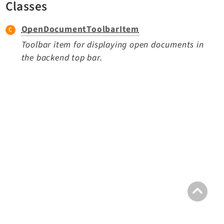
Classes
TYPO3 v11.5 eLTS API
OpenDocumentToolbarItem
Documentation
Toolbar item for displaying open documents in
the backend top bar.
Getting Started
TYPO3 Explained
TYPO3 Core Changelog
Extensions
Adminpanel
Backend
Belog
Beuser
Core
Dashboard