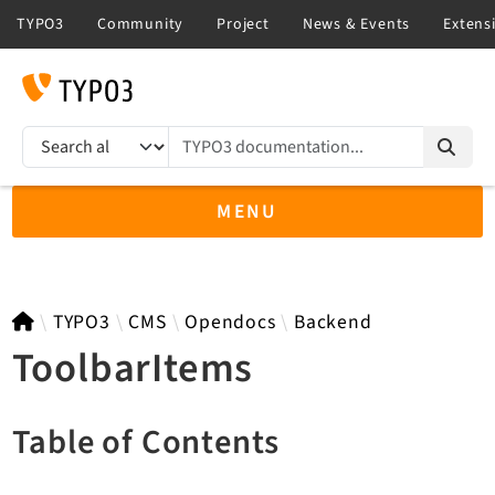
TYPO3 documentation...
Search results
MENU
TYPO3 main
TYPO3
CMS
Opendocs
Backend
ToolbarItems
TYPO3 v14.3 LTS API
Table of Contents
TYPO3 v13.4 LTS API
TYPO3 v12.4 eLTS API